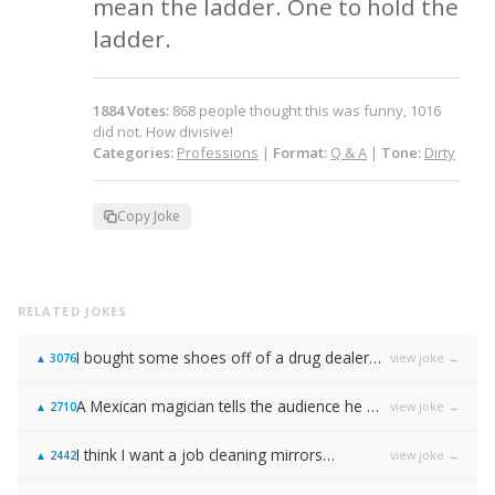
mean the ladder. One to hold the 
ladder.
1884
Votes
:
868
people
thought this was funny,
1016
did not.
How divisive!
Categories:
Professions
|
Format:
Q & A
|
Tone:
Dirty
Copy Joke
RELATED JOKES
I bought some shoes off of a drug dealer…
view joke →
▲
3076
A Mexican magician tells the audience he will disappear on the count of 3…
view joke →
▲
2710
I think I want a job cleaning mirrors…
view joke →
▲
2442