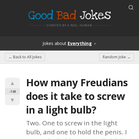
Good
Bad
Jokes
CURATED BY A REAL HUMAN
Jokes
about
Everything
▼
← Back to
All Jokes
Random Joke →
How many Freudians 
▲
-148
does it take to screw 
▼
in a light bulb?
Two. One to screw in the light 
bulb, and one to hold the penis. I 