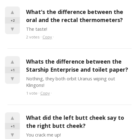
▲
What's the difference between the 
oral and the rectal thermometers?
+2
▼
The taste!
2
votes
·
Copy
·
▲
Whats the difference between the 
Starship Enterprise and toilet paper?
+1
▼
Nothing, they both orbit Uranus wiping out 
Klingons!
1
vote
·
Copy
·
▲
What did the left butt cheek say to 
the right butt cheek?
+1
▼
You crack me up!