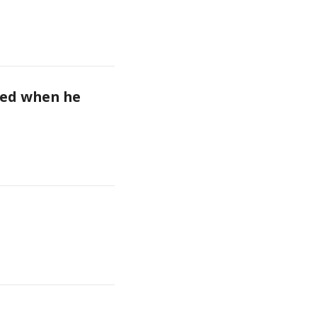
ed when he 