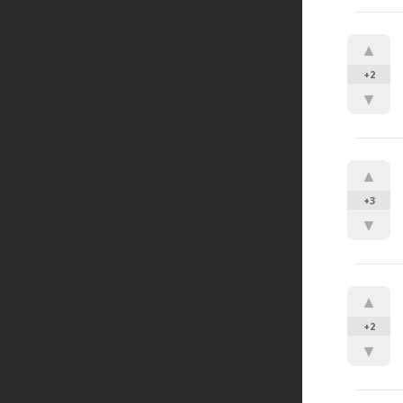
▲
+2
▼
▲
+3
▼
▲
+2
▼