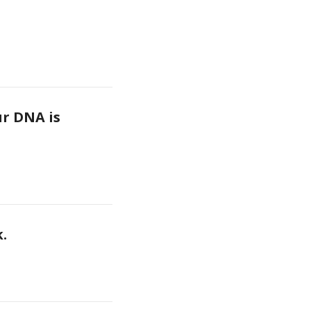
r DNA is 
k.