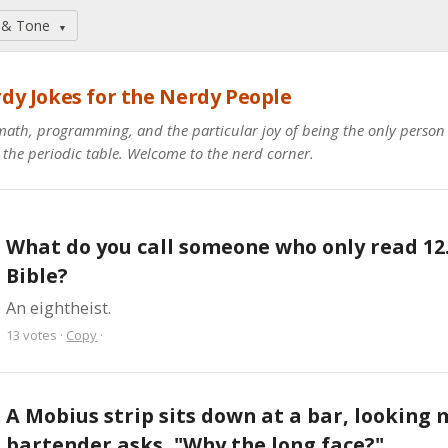
 & Tone
▼
dy Jokes for the Nerdy People
math, programming, and the particular joy of being the only perso
 the periodic table. Welcome to the nerd corner.
What do you call someone who only read 12.
Bible?
An eightheist.
13
votes
·
Copy
·
A Mobius strip sits down at a bar, looking m
bartender asks, "Why the long face?"