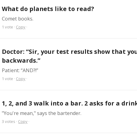
What do planets like to read?
Comet books.
1
vote
·
Copy
·
Doctor: “Sir, your test results show that you
backwards.”
Patient: “AND?!”
1
vote
·
Copy
·
1, 2, and 3 walk into a bar. 2 asks for a drin
"You're mean," says the bartender.
3
votes
·
Copy
·