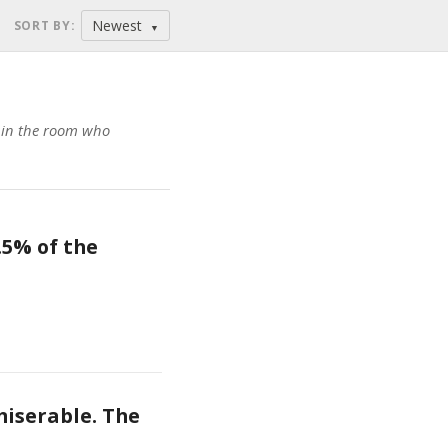
Newest
SORT BY
:
▼
n in the room who
5% of the 
iserable. The 