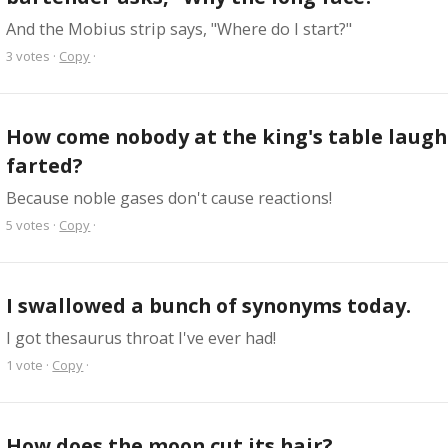
And the Mobius strip says, "Where do I start?"
3
votes
·
Copy
·
How come nobody at the king's table laugh
farted?
Because noble gases don't cause reactions!
5
votes
·
Copy
·
I swallowed a bunch of synonyms today.
I got thesaurus throat I've ever had!
1
vote
·
Copy
·
How does the moon cut its hair?