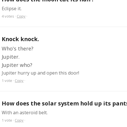
Eclipse it.
4
votes
·
Copy
·
Knock knock.
Who's there?
Jupiter.
Jupiter who?
Jupiter hurry up and open this door!
1
vote
·
Copy
·
How does the solar system hold up its pant
With an asteroid belt.
1
vote
·
Copy
·