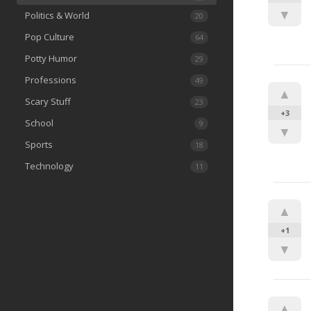
▼
Politics & World
20
Pop Culture
64
Potty Humor
29
Professions
49
▲
Scary Stuff
23
+3
School
9
▼
Sports
18
Technology
11
▲
+1
▼
▲