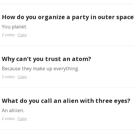
How do you organize a party in outer space
You planet.
2
votes
·
Copy
·
Why can't you trust an atom?
Because they make up everything.
3
votes
·
Copy
·
What do you call an alien with three eyes?
An aliiien.
2
votes
·
Copy
·