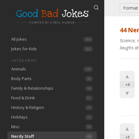
Format
Good
Bad
Jokes
CURATED BY A REAL HUMAN
44
Ner
All Jokes
504
Science, 
laughs at
Jokes for Kids
282
CATEGORIES
Animals
120
▲
Body Parts
30
+9
Family & Relationships
34
▼
Food & Drink
81
History & Religion
25
Holidays
25
Misc
99
▲
Nerdy Stuff
44
+3