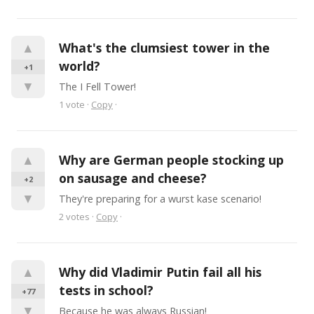
▲
What's the clumsiest tower in the 
world?
+1
▼
The I Fell Tower!
1
vote
·
Copy
·
▲
Why are German people stocking up 
on sausage and cheese?
+2
▼
They're preparing for a wurst kase scenario!
2
votes
·
Copy
·
▲
Why did Vladimir Putin fail all his 
tests in school?
+77
▼
Because he was always Russian!