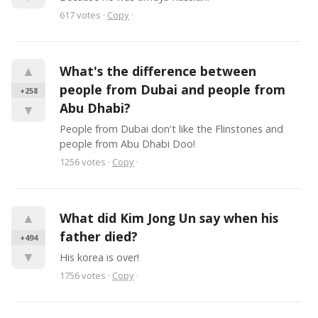
617
votes
·
Copy
·
▲
What's the difference between 
people from Dubai and people from 
+258
Abu Dhabi?
▼
People from Dubai don't like the Flinstones and 
people from Abu Dhabi Doo!
1256
votes
·
Copy
·
▲
What did Kim Jong Un say when his 
father died?
+494
▼
His korea is over!
1756
votes
·
Copy
·