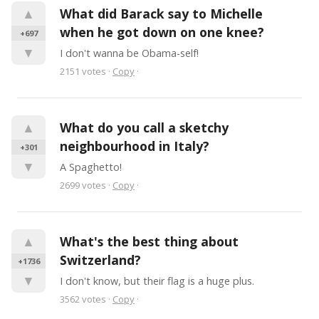
▲
What did Barack say to Michelle 
when he got down on one knee?
+697
▼
I don't wanna be Obama-self!
2151
votes
·
Copy
·
▲
What do you call a sketchy 
neighbourhood in Italy?
+301
▼
A Spaghetto!
2699
votes
·
Copy
·
▲
What's the best thing about 
Switzerland?
+1736
▼
I don't know, but their flag is a huge plus.
3562
votes
·
Copy
·