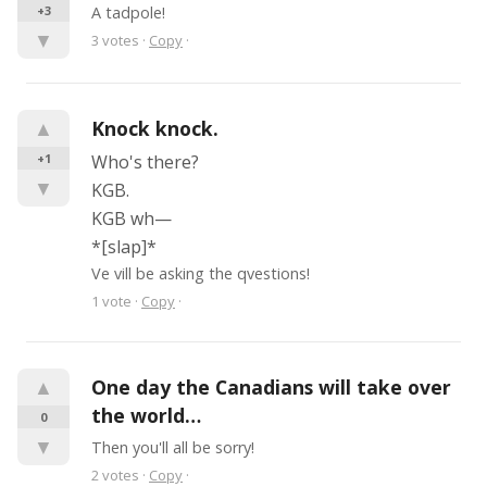
+3
A tadpole!
▼
3
votes
·
Copy
·
▲
Knock knock.
+1
Who's there?
▼
KGB.
KGB wh—
*[slap]*
Ve vill be asking the qvestions!
1
vote
·
Copy
·
▲
One day the Canadians will take over 
the world…
0
▼
Then you'll all be sorry!
2
votes
·
Copy
·