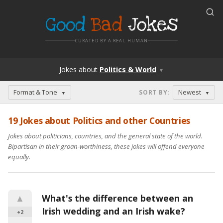
Good
Bad
Jokes
CURATED BY A REAL HUMAN
Jokes
about
Politics & World
▼
Format & Tone
Newest
SORT BY
:
▼
▼
19
Jokes about Politics and other Countries
Jokes about politicians, countries, and the general state of the world.
Bipartisan in their groan-worthiness, these jokes will offend everyone
equally.
▲
What's the difference between an 
Irish wedding and an Irish wake?
+2