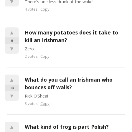
▼
There's one less drunk at the wake!
4
votes
·
Copy
·
▲
How many potatoes does it take to 
kill an Irishman?
0
▼
Zero.
2
votes
·
Copy
·
▲
What do you call an Irishman who 
bounces off walls?
+3
▼
Rick O'Shea!
3
votes
·
Copy
·
▲
What kind of frog is part Polish?