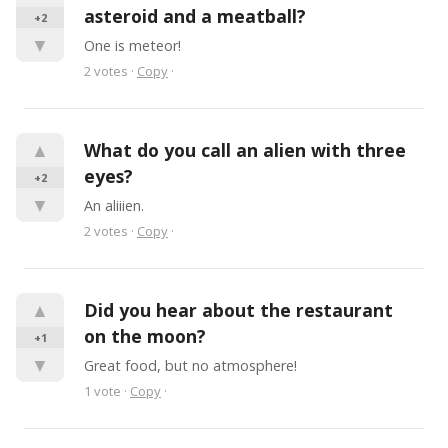
asteroid and a meatball?
+2
▼
One is meteor!
2
votes
·
Copy
·
▲
What do you call an alien with three 
eyes?
+2
▼
An aliiien.
2
votes
·
Copy
·
▲
Did you hear about the restaurant 
on the moon?
+1
▼
Great food, but no atmosphere!
1
vote
·
Copy
·