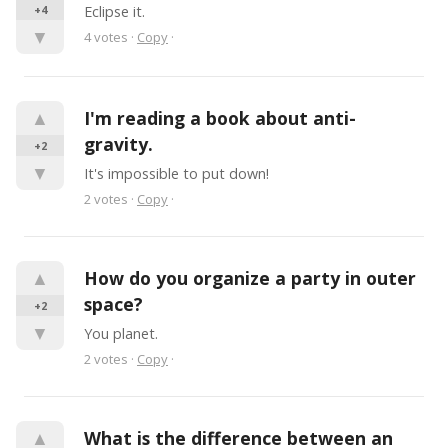
+4
Eclipse it.
▼
4
votes
·
Copy
·
▲
I'm reading a book about anti-
gravity.
+2
▼
It's impossible to put down!
2
votes
·
Copy
·
▲
How do you organize a party in outer 
space?
+2
▼
You planet.
2
votes
·
Copy
·
▲
What is the difference between an 