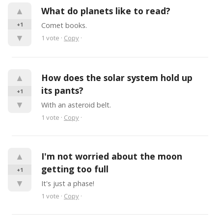
▲
What do planets like to read?
+1
Comet books.
▼
1
vote
·
Copy
·
▲
How does the solar system hold up 
its pants?
+1
▼
With an asteroid belt.
1
vote
·
Copy
·
▲
I'm not worried about the moon 
getting too full
+1
▼
It's just a phase!
1
vote
·
Copy
·