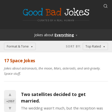
Good
Bad
Jokes
CURATED BY A REAL HUMAN
Jokes
about
Everything
▼
Format & Tone
Top Rated
SORT BY
:
▼
▼
17 Space Jokes
Jokes about astronauts, the moon, Mars, asteroids, and anti-gravity.
Space stuff.
▲
Two satellites decided to get 
married.
+2157
▼
The wedding wasn't much, but the reception was 