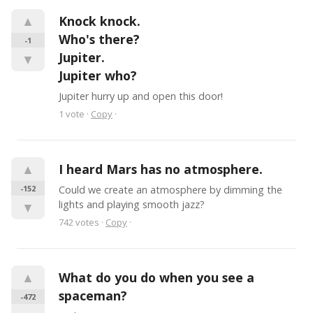
▲
Knock knock.

Who's there?

-1
Jupiter.

▼
Jupiter who?
Jupiter hurry up and open this door!
1
vote
·
Copy
·
▲
I heard Mars has no atmosphere.
-152
Could we create an atmosphere by dimming the 
lights and playing smooth jazz?
▼
742
votes
·
Copy
·
▲
What do you do when you see a 
spaceman?
-472