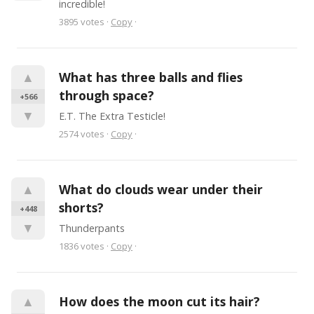
incredible!
3895
votes
·
Copy
·
▲
What has three balls and flies 
through space?
+566
▼
E.T. The Extra Testicle!
2574
votes
·
Copy
·
▲
What do clouds wear under their 
shorts?
+448
▼
Thunderpants
1836
votes
·
Copy
·
▲
How does the moon cut its hair?