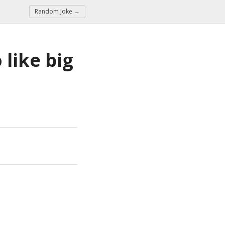
Random Joke →
like big 