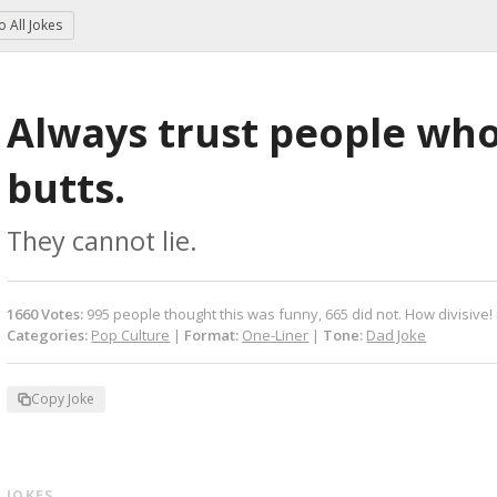
to
All Jokes
Always trust people who 
butts.
They cannot lie.
1660
Votes
:
995
people
thought this was funny,
665
did not.
How divisive!
Categories:
Pop Culture
|
Format:
One-Liner
|
Tone:
Dad Joke
Copy Joke
 JOKES