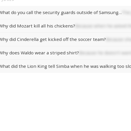
What do you call the security guards outside of Samsung…
The 
Why did Mozart kill all his chickens?
Because when he asked th
Why did Cinderella get kicked off the soccer team?
Because she
Why does Waldo wear a striped shirt?
Because he doesn't want
What did the Lion King tell Simba when he was walking too sl