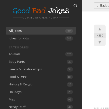
← Back 
Good
Bad
Jokes
CURATED BY A REAL HUMAN
▲
All Jokes
504
+330
Jokes for Kids
282
▼
CATEGORIES
Animals
120
Body Parts
30
Family & Relationships
34
Food & Drink
81
History & Religion
25
Holidays
25
Misc
99
Nerdy Stuff
44
RELATED