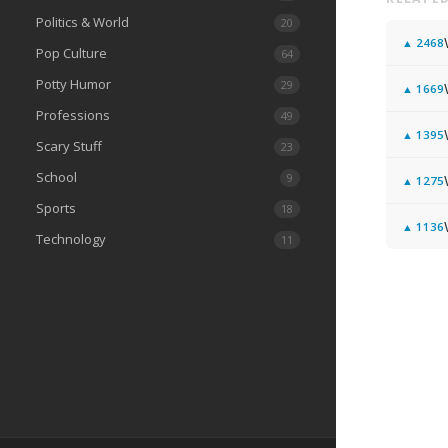
Politics & World
20
▲
2468
Pop Culture
64
Potty Humor
29
▲
1669
Professions
49
▲
1395
Scary Stuff
23
School
9
▲
1275
Sports
18
▲
1136
Technology
11