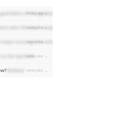
guardians of the galaxy!
view joke →
em who the best composer was, they'd all say "Bach bach bac
view joke →
 kept running from the ball!
view joke →
 to be spotted!
view joke →
ow?
Mufasa!
view joke →