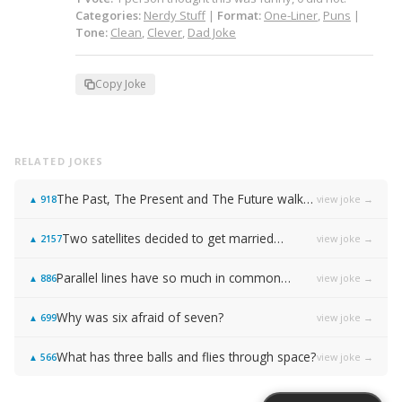
Categories:
Nerdy Stuff
|
Format:
One-Liner
,
Puns
|
Tone:
Clean
,
Clever
,
Dad Joke
Copy Joke
RELATED JOKES
The Past, The Present and The Future walked into a bar…
view joke →
▲
918
Two satellites decided to get married…
view joke →
▲
2157
Parallel lines have so much in common…
view joke →
▲
886
Why was six afraid of seven?
view joke →
▲
699
What has three balls and flies through space?
view joke →
▲
566