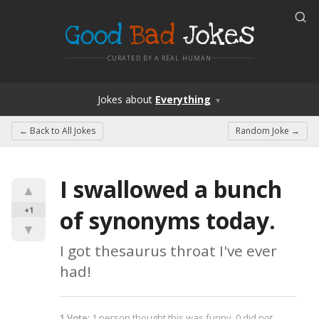
Good
Bad
Jokes
CURATED BY A REAL HUMAN
Jokes
about
Everything
▼
← Back to
All Jokes
Random Joke →
I swallowed a bunch 
▲
+1
of synonyms today.
▼
I got thesaurus throat I've ever 
had!
1
Vote
:
1
person
thought this was funny,
0
did not.