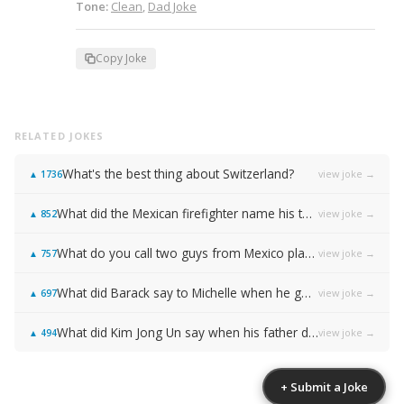
Tone:
Clean
,
Dad Joke
Copy Joke
RELATED JOKES
What's the best thing about Switzerland?
view joke →
▲
1736
What did the Mexican firefighter name his two sons?
view joke →
▲
852
What do you call two guys from Mexico playing basketball?
view joke →
▲
757
What did Barack say to Michelle when he got down on one knee?
view joke →
▲
697
What did Kim Jong Un say when his father died?
view joke →
▲
494
+ Submit a Joke