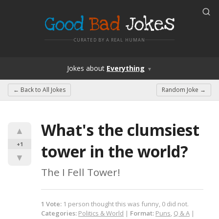
Good
Bad
Jokes
CURATED BY A REAL HUMAN
Jokes
about
Everything
▼
← Back to
All Jokes
Random Joke →
What's the clumsiest 
▲
+1
tower in the world?
▼
The I Fell Tower!
1
Vote
:
1
person
thought this was funny,
0
did not.
Categories:
Politics & World
|
Format:
Puns
,
Q & A
|