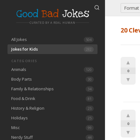
Format
Good
Bad
Jokes
CURATED BY A REAL HUMAN
20 Cle
All Jokes
504
Jokes for Kids
282
CATEGORIES
▲
Animals
120
0
▼
Body Parts
30
Family & Relationships
34
Food & Drink
81
History & Religion
25
▲
Holidays
25
0
Misc
99
▼
Nerdy Stuff
44