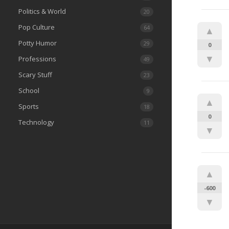
Politics & World
20
Pop Culture
64
▲
Potty Humor
29
0
▼
Professions
49
Scary Stuff
23
School
9
▲
Sports
18
0
Technology
11
▼
▲
-600
▼