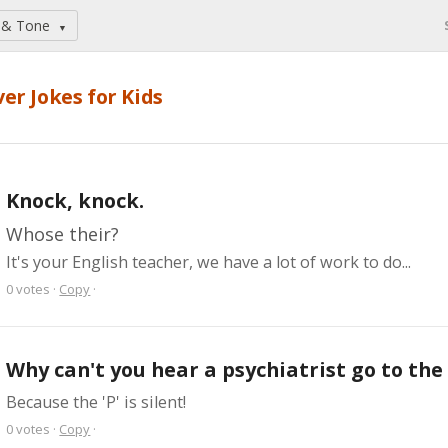
 & Tone
▼
ver Jokes for Kids
Knock, knock.
Whose their?
It's your English teacher, we have a lot of work to do...
0
votes
·
Copy
·
Why can't you hear a psychiatrist go to th
Because the 'P' is silent!
0
votes
·
Copy
·