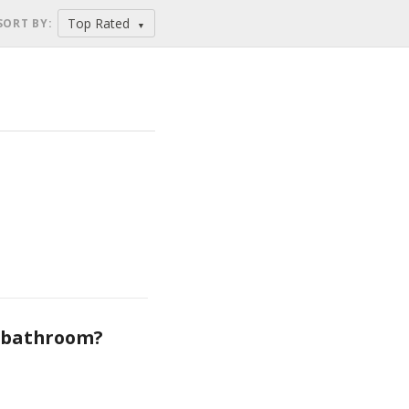
Top Rated
SORT BY
:
▼
e bathroom?