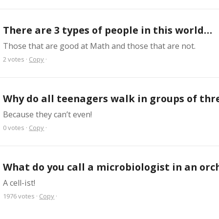
There are 3 types of people in this world…
Those that are good at Math and those that are not.
2
votes
·
Copy
·
Why do all teenagers walk in groups of thr
Because they can’t even!
0
votes
·
Copy
·
What do you call a microbiologist in an orc
A cell-ist!
1976
votes
·
Copy
·