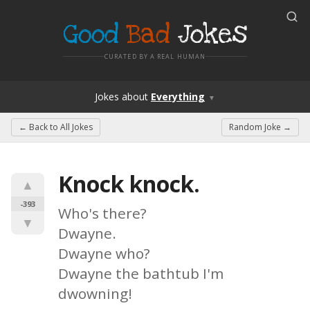
Good
Bad
Jokes
CURATED BY A REAL HUMAN
Jokes
about
Everything
▼
← Back to
All Jokes
Random Joke →
Knock knock.
▲
-393
Who's there?

▼
Dwayne.

Dwayne who?

Dwayne the bathtub I'm 
dwowning!