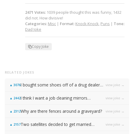
2471
Votes
:
1039
people
thought this was funny,
1432
did not.
How divisive!
Categories:
Misc
|
Format:
Knock-Knock
,
Puns
|
Tone:
Dad Joke
Copy Joke
RELATED JOKES
I bought some shoes off of a drug dealer…
view joke →
▲
3076
I think I want a job cleaning mirrors…
view joke →
▲
2442
Why are there fences around a graveyard?
view joke →
▲
2312
Two satellites decided to get married…
view joke →
▲
2157