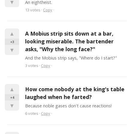
▼
An eightheist.
13
votes
·
Copy
·
▲
A Mobius strip sits down at a bar, 
looking miserable. The bartender 
+3
asks, "Why the long face?"
▼
And the Mobius strip says, "Where do I start?"
3
votes
·
Copy
·
▲
How come nobody at the king's table 
laughed when he farted?
+4
▼
Because noble gases don't cause reactions!
6
votes
·
Copy
·