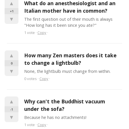
▲
What do an anesthesiologist and an 
Italian mother have in common?
+1
▼
The first question out of their mouth is always 
"How long has it been since you ate?"
1
vote
·
Copy
·
▲
How many Zen masters does it take 
to change a lightbulb?
0
▼
None, the lightbulb must change from within.
0
votes
·
Copy
·
▲
Why can't the Buddhist vacuum 
under the sofa?
-1
▼
Because he has no attachments!
1
vote
·
Copy
·