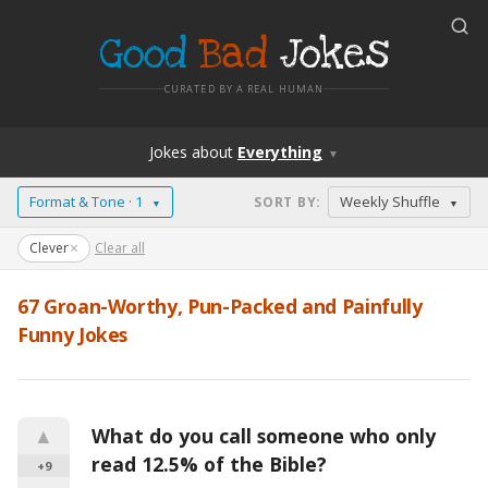
Good
Bad
Jokes
CURATED BY A REAL HUMAN
Jokes
about
Everything
▼
Format & Tone · 1
Weekly Shuffle
SORT BY
:
▼
▼
×
Clever
Clear all
67
Groan-Worthy, Pun-Packed and Painfully
Funny Jokes
▲
What do you call someone who only 
read 12.5% of the Bible?
+9