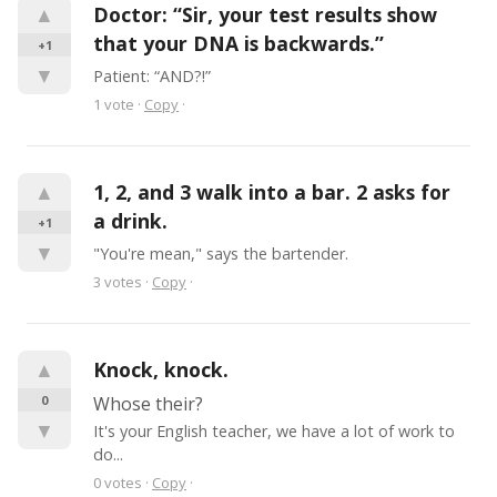
▲
Doctor: “Sir, your test results show 
that your DNA is backwards.”
+1
▼
Patient: “AND?!”
1
vote
·
Copy
·
▲
1, 2, and 3 walk into a bar. 2 asks for 
a drink.
+1
▼
"You're mean," says the bartender.
3
votes
·
Copy
·
▲
Knock, knock.
0
Whose their?
▼
It's your English teacher, we have a lot of work to 
do...
0
votes
·
Copy
·