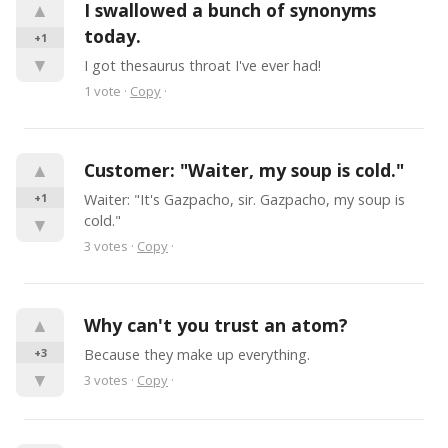
▲
I swallowed a bunch of synonyms 
today.
+1
▼
I got thesaurus throat I've ever had!
1
vote
·
Copy
·
▲
Customer: "Waiter, my soup is cold."
+1
Waiter: "It's Gazpacho, sir. Gazpacho, my soup is 
cold."
▼
3
votes
·
Copy
·
▲
Why can't you trust an atom?
+3
Because they make up everything.
▼
3
votes
·
Copy
·