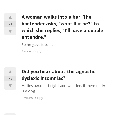
▲
A woman walks into a bar. The 
bartender asks, "what'll it be?" to 
+1
which she replies, "I'll have a double 
▼
entendre."
So he gave it to her.
1
vote
·
Copy
·
▲
Did you hear about the agnostic 
dyslexic insomniac?
+2
▼
He lies awake at night and wonders if there really 
is a dog.
2
votes
·
Copy
·