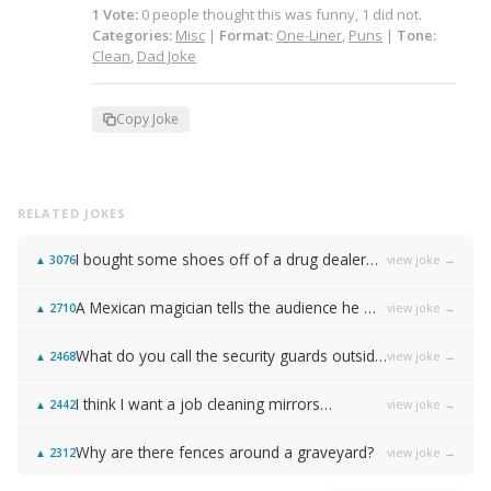
1
Vote
:
0
people
thought this was funny,
1
did not.
Categories:
Misc
|
Format:
One-Liner
,
Puns
|
Tone:
Clean
,
Dad Joke
Copy Joke
RELATED JOKES
I bought some shoes off of a drug dealer…
view joke →
▲
3076
A Mexican magician tells the audience he will disappear on the count of 3…
view joke →
▲
2710
What do you call the security guards outside of Samsung…
view joke →
▲
2468
I think I want a job cleaning mirrors…
view joke →
▲
2442
Why are there fences around a graveyard?
view joke →
▲
2312