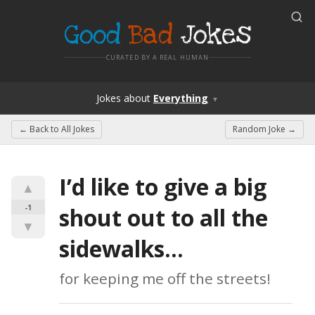
Good
Bad
Jokes
CURATED BY A REAL HUMAN
Jokes
about
Everything
▼
← Back to
All Jokes
Random Joke →
I’d like to give a big 
▲
-1
shout out to all the 
▼
sidewalks…
for keeping me off the streets!