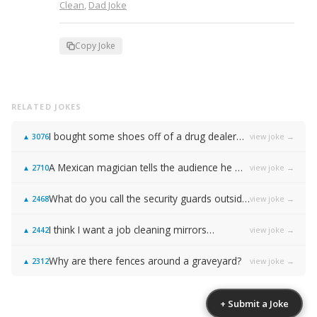
Clean
,
Dad Joke
Copy Joke
RELATED JOKES
I bought some shoes off of a drug dealer…
view joke →
▲
3076
A Mexican magician tells the audience he will disappear on the count of 3…
view joke →
▲
2710
What do you call the security guards outside of Samsung…
view joke →
▲
2468
I think I want a job cleaning mirrors…
view joke →
▲
2442
Why are there fences around a graveyard?
view joke →
▲
2312
+ Submit a Joke