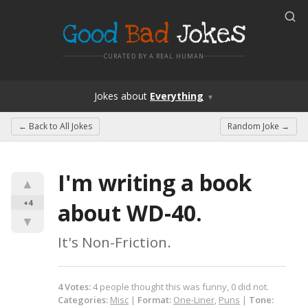
Good
Bad
Jokes
CURATED BY A REAL HUMAN
Jokes
about
Everything
▼
← Back to
All Jokes
Random Joke →
I'm writing a book 
▲
+4
about WD-40.
▼
It's Non-Friction.
4
Votes
:
4
people
thought this was funny,
0
did not.
Categories:
Misc
|
Format:
One-Liner
,
Puns
|
Tone: