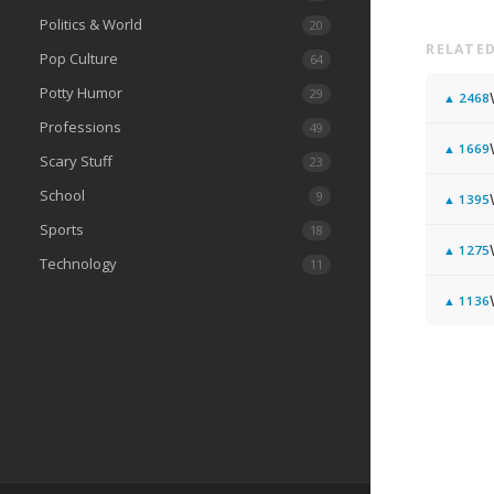
Politics & World
20
RELATED
Pop Culture
64
Potty Humor
29
▲
2468
Professions
49
▲
1669
Scary Stuff
23
School
9
▲
1395
Sports
18
▲
1275
Technology
11
▲
1136