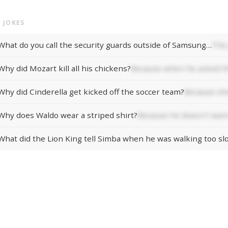
 JOKES
What do you call the security guards outside of Samsung…
The 
Why did Mozart kill all his chickens?
Because when he asked th
Why did Cinderella get kicked off the soccer team?
Because she
Why does Waldo wear a striped shirt?
Because he doesn't want
What did the Lion King tell Simba when he was walking too sl