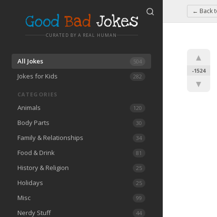
← Back 
Good
Bad
Jokes
CURATED BY A REAL HUMAN
▲
All Jokes
504
-1524
Jokes for Kids
282
▼
CATEGORIES
Animals
120
Body Parts
30
Family & Relationships
34
Food & Drink
81
History & Religion
25
Holidays
25
Misc
99
Nerdy Stuff
44