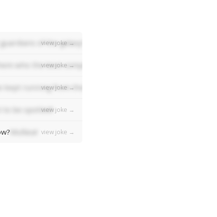
guardians of the galaxy!
view joke →
em who the best composer was, they'd all say "Bach bach bac
view joke →
 kept running from the ball!
view joke →
 to be spotted!
view joke →
ow?
Mufasa!
view joke →