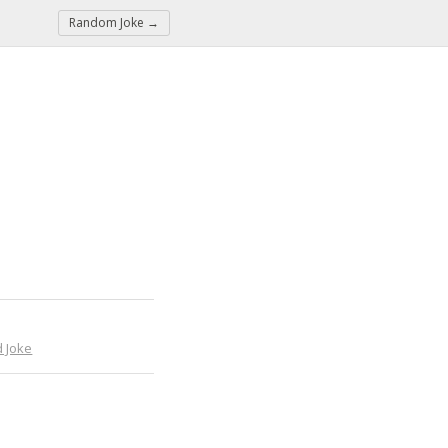
Random Joke →
 Joke