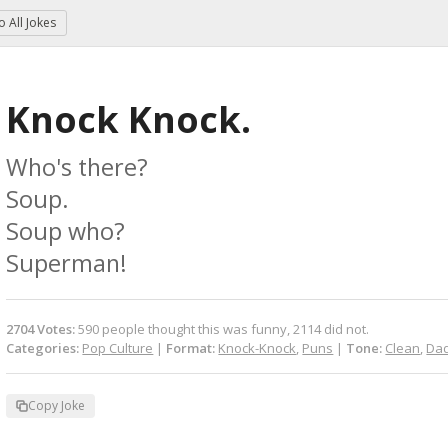
to
All Jokes
Knock Knock.
Who's there?

Soup.

Soup who?

Superman!
2704
Votes
:
590
people
thought this was funny,
2114
did not.
Categories:
Pop Culture
|
Format:
Knock-Knock
,
Puns
|
Tone:
Clean
,
Dad
Copy Joke