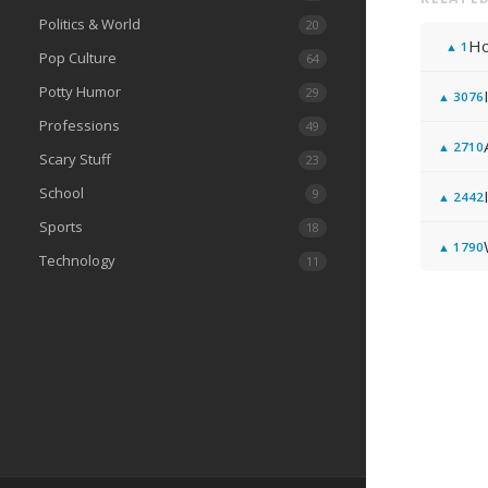
Politics & World
20
Ho
▲
1
Pop Culture
64
Potty Humor
29
▲
3076
Professions
49
▲
2710
Scary Stuff
23
School
9
▲
2442
Sports
18
▲
1790
Technology
11