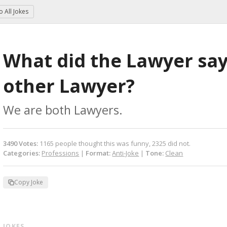
to
All Jokes
What did the Lawyer say 
other Lawyer?
We are both Lawyers.
3490
Votes
:
1165
people
thought this was funny,
2325
did not.
Categories:
Professions
|
Format:
Anti-Joke
|
Tone:
Clean
Copy Joke
 JOKES