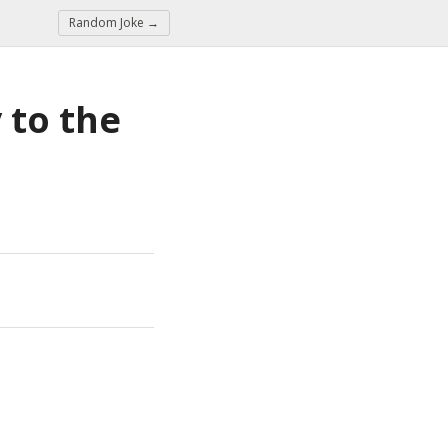
Random Joke →
to the 