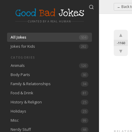
← Back 
Good
Bad
Jokes
CURATED BY A REAL HUMAN
▲
All Jokes
504
-1160
Jokes for Kids
282
▼
CATEGORIES
Animals
120
Body Parts
30
Family & Relationships
34
Food & Drink
81
History & Religion
25
Holidays
25
Misc
99
Nerdy Stuff
44
RELATED