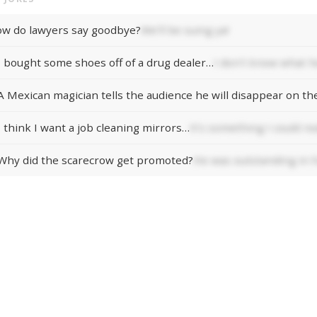
w do lawyers say goodbye?
We'll be suing ya!
I bought some shoes off of a drug dealer…
I don't know what he
I think I want a job cleaning mirrors…
It's something I could re
Why did the scarecrow get promoted?
He was outstanding in hi