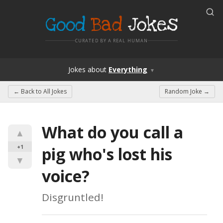
Good
Bad
Jokes
CURATED BY A REAL HUMAN
Jokes
about
Everything
▼
← Back to
All Jokes
Random Joke →
What do you call a 
▲
+1
pig who's lost his 
▼
voice?
Disgruntled!