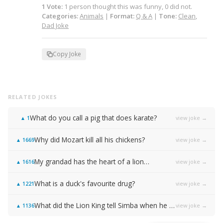
1
Vote
:
1
person
thought this was funny,
0
did not.
Categories:
Animals
|
Format:
Q & A
|
Tone:
Clean
,
Dad Joke
Copy Joke
RELATED JOKES
What do you call a pig that does karate?
view joke →
▲
1
Why did Mozart kill all his chickens?
view joke →
▲
1669
My grandad has the heart of a lion…
view joke →
▲
1616
What is a duck's favourite drug?
view joke →
▲
1221
What did the Lion King tell Simba when he was walking too slow?
view joke →
▲
1136