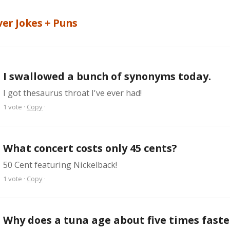
ver Jokes + Puns
I swallowed a bunch of synonyms today.
I got thesaurus throat I've ever had!
1
vote
·
Copy
·
What concert costs only 45 cents?
50 Cent featuring Nickelback!
1
vote
·
Copy
·
Why does a tuna age about five times faster