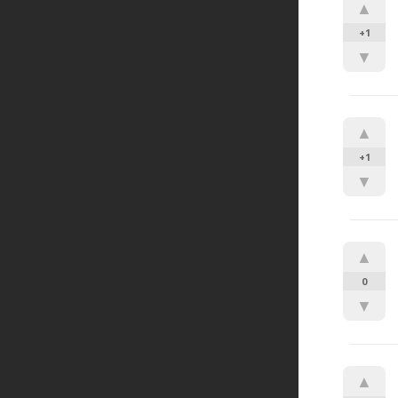
▲
+1
▼
▲
+1
▼
▲
0
▼
▲