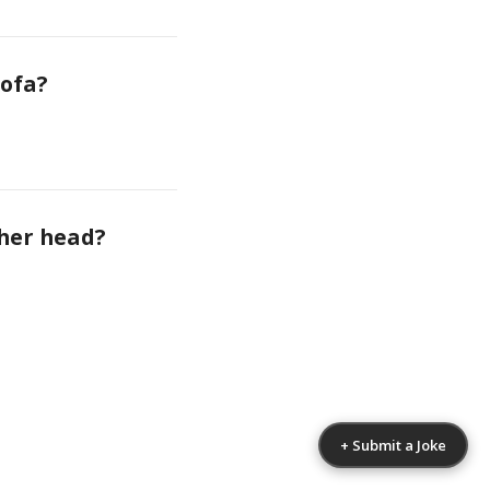
sofa?
 her head?
+ Submit a Joke