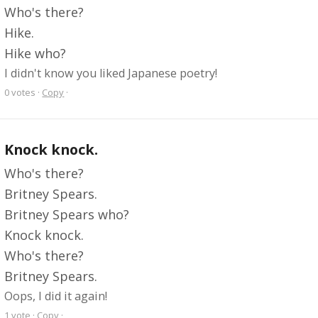
Who's there?
Hike.
Hike who?
I didn't know you liked Japanese poetry!
0
votes
·
Copy
·
Knock knock.
Who's there?
Britney Spears.
Britney Spears who?
Knock knock.
Who's there?
Britney Spears.
Oops, I did it again!
1
vote
·
Copy
·