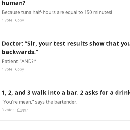
human?
Because tuna half-hours are equal to 150 minutes!
1
vote
·
Copy
·
Doctor: “Sir, your test results show that you
backwards.”
Patient: “AND?!”
1
vote
·
Copy
·
1, 2, and 3 walk into a bar. 2 asks for a drin
"You're mean," says the bartender.
3
votes
·
Copy
·