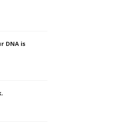
r DNA is 
k.