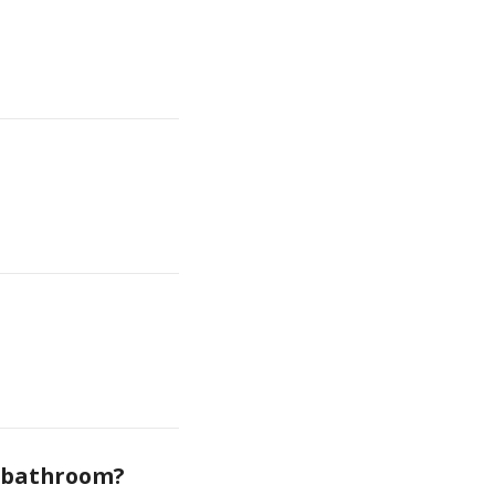
e bathroom?