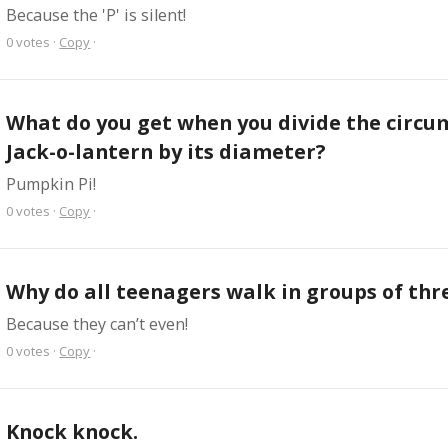
Because the 'P' is silent!
0
votes
·
Copy
·
What do you get when you divide the circum
Jack-o-lantern by its diameter?
Pumpkin Pi!
0
votes
·
Copy
·
Why do all teenagers walk in groups of thr
Because they can’t even!
0
votes
·
Copy
·
Knock knock.