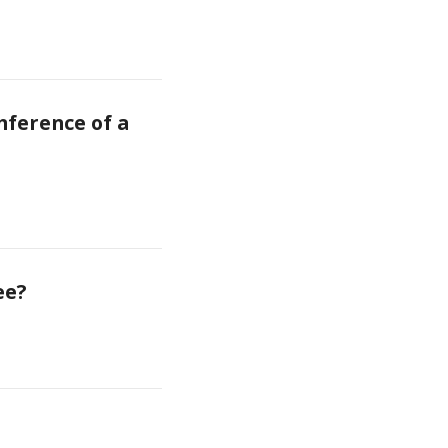
ference of a 
ee?