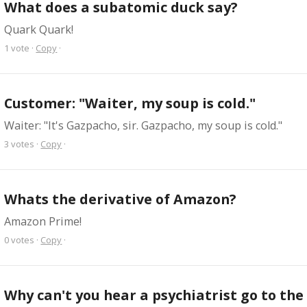
What does a subatomic duck say?
Quark Quark!
1
vote
·
Copy
·
Customer: "Waiter, my soup is cold."
Waiter: "It's Gazpacho, sir. Gazpacho, my soup is cold."
3
votes
·
Copy
·
Whats the derivative of Amazon?
Amazon Prime!
0
votes
·
Copy
·
Why can't you hear a psychiatrist go to th