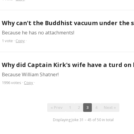
Why can't the Buddhist vacuum under the 
Because he has no attachments!
1
vote
·
Copy
·
Why did Captain Kirk's wife have a turd on
Because William Shatner!
1996
votes
·
Copy
·
« Prev
1
2
3
4
Next »
Displaying Joke
31
–
45
of
50
in total