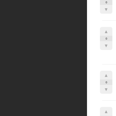
0
▼
▲
0
▼
▲
0
▼
▲