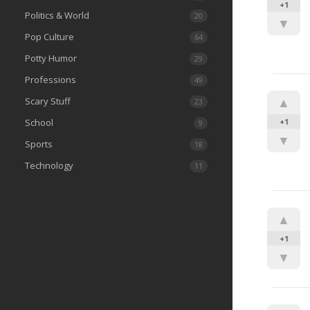
+1
Politics & World
20
▼
Pop Culture
64
Potty Humor
29
Professions
49
▲
Scary Stuff
23
School
+1
9
▼
Sports
18
Technology
11
▲
+1
▼