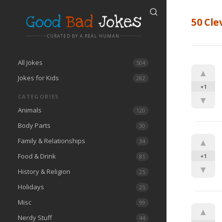
Good
Bad
Jokes
50 Cle
CURATED BY A REAL HUMAN
All Jokes
504
▲
Jokes for Kids
282
+1
CATEGORIES
▼
Animals
120
Body Parts
30
Family & Relationships
▲
34
Food & Drink
+1
81
▼
History & Religion
25
Holidays
25
Misc
99
▲
Nerdy Stuff
44