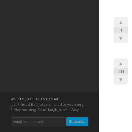
▲
-1
▼
▲
-152
▼
WEEKLY JOKE DIGEST EMAIL
Just 7 Good Bad Jokes emailed to you every
Friday morning. Read, laugh, delete. Easy!
Subscribe