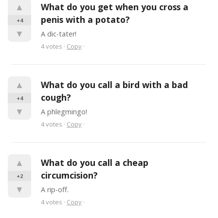
▲
What do you get when you cross a 
penis with a potato?
+4
▼
A dic-tater!
4
votes
·
Copy
·
▲
What do you call a bird with a bad 
cough?
+4
▼
A phlegmingo!
4
votes
·
Copy
·
▲
What do you call a cheap 
circumcision?
+2
▼
A rip-off.
4
votes
·
Copy
·