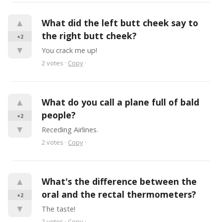
▲
What did the left butt cheek say to 
the right butt cheek?
+2
▼
You crack me up!
2
votes
·
Copy
·
▲
What do you call a plane full of bald 
people?
+2
▼
Receding Airlines.
2
votes
·
Copy
·
▲
What's the difference between the 
oral and the rectal thermometers?
+2
▼
The taste!
2
votes
·
Copy
·