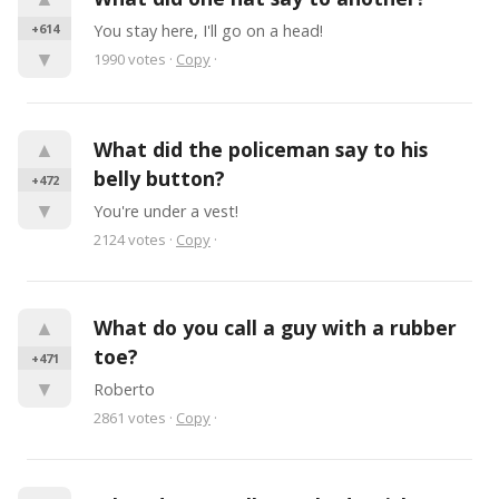
+614
You stay here, I'll go on a head!
▼
1990
votes
·
Copy
·
▲
What did the policeman say to his 
belly button?
+472
▼
You're under a vest!
2124
votes
·
Copy
·
▲
What do you call a guy with a rubber 
toe?
+471
▼
Roberto
2861
votes
·
Copy
·