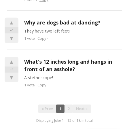
▲
Why are dogs bad at dancing?
+1
They have two left feet!
▼
1
vote
·
Copy
·
▲
What's 12 inches long and hangs in 
front of an asshole?
+1
▼
A stethoscope!
1
vote
·
Copy
·
« Prev
1
2
Next »
Displaying Joke
1
–
15
of
18
in total