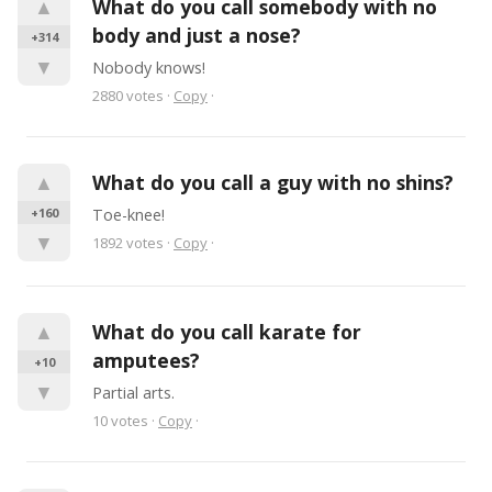
▲
What do you call somebody with no 
body and just a nose?
+314
▼
Nobody knows!
2880
votes
·
Copy
·
▲
What do you call a guy with no shins?
+160
Toe-knee!
▼
1892
votes
·
Copy
·
▲
What do you call karate for 
amputees?
+10
▼
Partial arts.
10
votes
·
Copy
·