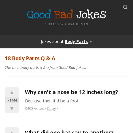
Good
Bad
Jokes
CURATED BY A REAL HUMAN
Jokes
about
Body Parts
▼
18 Body Parts Q & A
The best body parts q & a from Good Bad Jokes.
▲
Why can't a nose be 12 inches long?
+1444
Because then it'd be a foot!
▼
3408
votes
·
Copy
·
▲
What did one hat say to another?