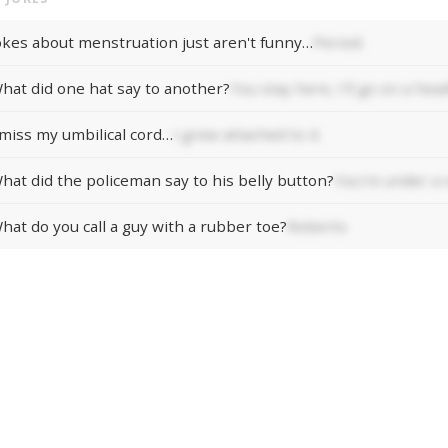
okes about menstruation just aren't funny…
Period.
hat did one hat say to another?
You stay here, I'll go on a head
 miss my umbilical cord…
I grew attached to it.
hat did the policeman say to his belly button?
You're under a 
hat do you call a guy with a rubber toe?
Roberto