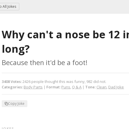
to
All Jokes
Why can't a nose be 12 i
long?
Because then it'd be a foot!
3408
Votes
:
2426
people
thought this was funny,
982
did not.
Categories:
Body Parts
|
Format:
Puns
,
Q & A
|
Tone:
Clean
,
Dad Joke
Copy Joke
 JOKES