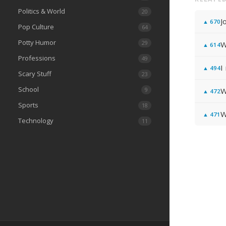
Politics & World
20
J
▲
670
Pop Culture
64
Potty Humor
29
W
▲
614
Professions
49
I
▲
494
Scary Stuff
23
School
9
W
▲
472
Sports
18
W
▲
471
Technology
11