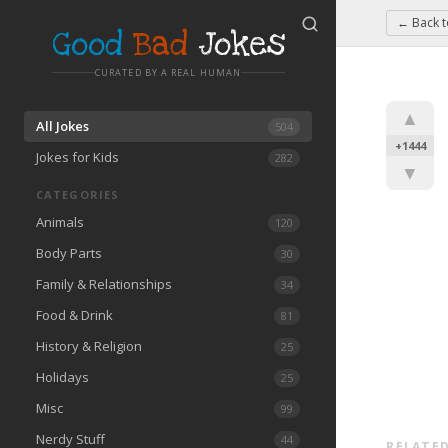
← Back 
Good
Bad
Jokes
CURATED BY A REAL HUMAN
▲
All Jokes
504
+1444
Jokes for Kids
282
▼
CATEGORIES
Animals
120
Body Parts
30
Family & Relationships
34
Food & Drink
81
History & Religion
25
Holidays
25
Misc
99
Nerdy Stuff
44
RELATED