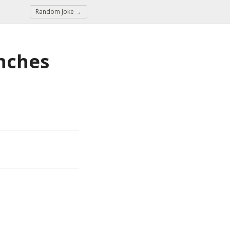
Random Joke →
nches 