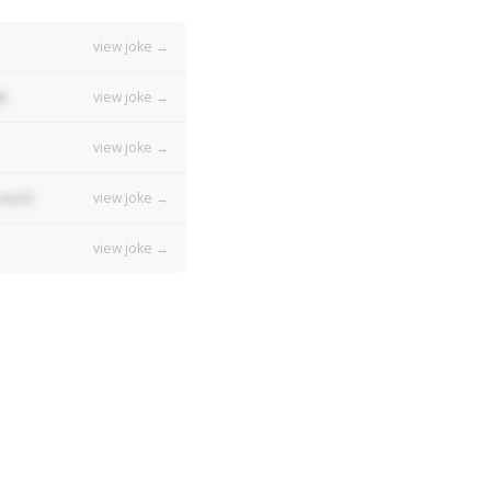
view joke →
!
view joke →
view joke →
vest!
view joke →
view joke →