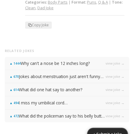
Categories:
Body Parts
|
Format:
Puns
,
Q & A
|
Tone:
Clean
,
Dad Joke
Copy Joke
RELATED JOKES
Why can't a nose be 12 inches long?
view joke →
▲
1444
Jokes about menstruation just aren't funny…
view joke →
▲
670
What did one hat say to another?
view joke →
▲
614
I miss my umbilical cord…
view joke →
▲
494
What did the policeman say to his belly button?
view joke →
▲
472