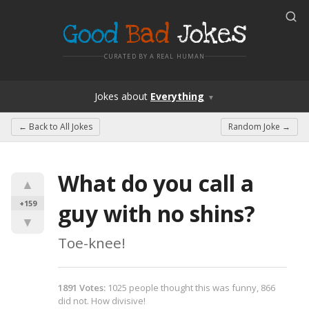
Good
Bad
Jokes
CURATED BY A REAL HUMAN
Jokes
about
Everything
▼
← Back to
All Jokes
Random Joke →
What do you call a 
▲
+159
guy with no shins?
▼
Toe-knee!
1891
Votes
:
1025
people
thought this was funny,
866
did not.
How divisive!