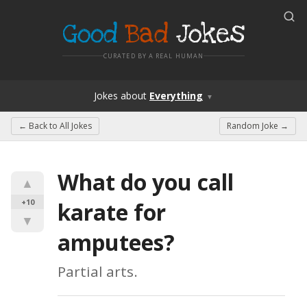
Good
Bad
Jokes
CURATED BY A REAL HUMAN
Jokes
about
Everything
▼
← Back to
All Jokes
Random Joke →
What do you call 
▲
+10
karate for 
▼
amputees?
Partial arts.