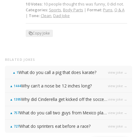
10
Votes
:
10
people
thought this was funny,
0
did not.
Categories:
Sports
,
Body Parts
|
Format:
Puns
,
Q & A
|
Tone:
Clean
,
Dad Joke
Copy Joke
RELATED JOKES
What do you call a pig that does karate?
view joke →
▲
1
Why can't a nose be 12 inches long?
view joke →
▲
1444
Why did Cinderella get kicked off the soccer team?
view joke →
▲
1395
What do you call two guys from Mexico playing basketball?
view joke →
▲
757
What do sprinters eat before a race?
view joke →
▲
727