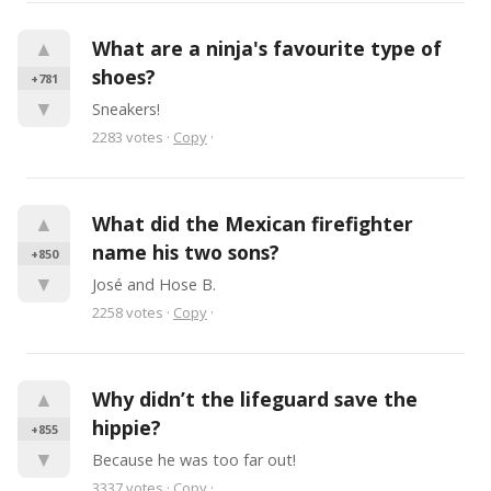
▲
What are a ninja's favourite type of 
shoes?
+781
▼
Sneakers!
2283
votes
·
Copy
·
▲
What did the Mexican firefighter 
name his two sons?
+850
▼
José and Hose B.
2258
votes
·
Copy
·
▲
Why didn’t the lifeguard save the 
hippie?
+855
▼
Because he was too far out!
3337
votes
·
Copy
·