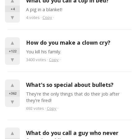
▲
What do you call a cop in bed?
+4
A pig in a blanket!
▼
4
votes
·
Copy
·
▲
How do you make a clown cry?
+122
You kill his family.
▼
3400
votes
·
Copy
·
▲
What's so special about bullets?
+362
They're the only things that do their job after 
they're fired!
▼
692
votes
·
Copy
·
▲
What do you call a guy who never 