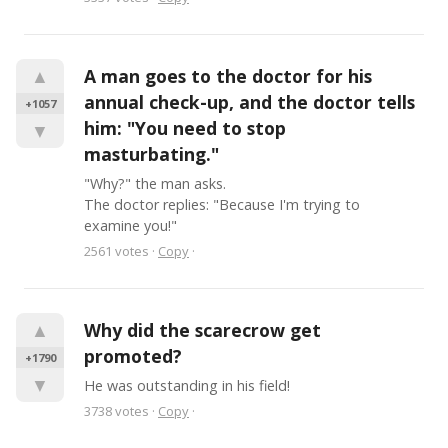
▲
A man goes to the doctor for his 
annual check-up, and the doctor tells 
+1057
him: "You need to stop 
▼
masturbating."
"Why?" the man asks.

The doctor replies: "Because I'm trying to 
examine you!"
2561
votes
·
Copy
·
▲
Why did the scarecrow get 
promoted?
+1790
▼
He was outstanding in his field!
3738
votes
·
Copy
·