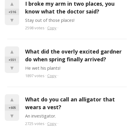
▲
I broke my arm in two places, you 
know what the doctor said?
+516
▼
Stay out of those places!
2598
votes
·
Copy
·
▲
What did the overly excited gardner 
do when spring finally arrived?
+551
▼
He wet his plants!
1897
votes
·
Copy
·
▲
What do you call an alligator that 
wears a vest?
+605
▼
An investigator.
2725
votes
·
Copy
·