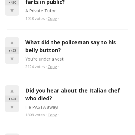
farts in public?
+450
▼
A Private Tutor!
1928
votes
·
Copy
·
▲
What did the policeman say to his 
belly button?
+472
▼
You're under a vest!
2124
votes
·
Copy
·
▲
Did you hear about the Italian chef 
who died?
+494
▼
He PASTA away!
1898
votes
·
Copy
·