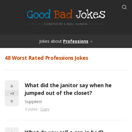
Good
Bad
Jokes
CURATED BY A REAL HUMAN
Jokes
about
Professions
▼
48 Worst Rated Professions Jokes
▲
What did the janitor say when he 
jumped out of the closet?
+3
▼
Supplies!
3
votes
·
Copy
·