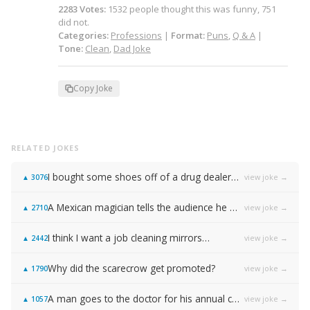
2283
Votes
:
1532
people
thought this was funny,
751
did not.
Categories:
Professions
|
Format:
Puns
,
Q & A
|
Tone:
Clean
,
Dad Joke
Copy Joke
RELATED JOKES
I bought some shoes off of a drug dealer…
view joke →
▲
3076
A Mexican magician tells the audience he will disappear on the count of 3…
view joke →
▲
2710
I think I want a job cleaning mirrors…
view joke →
▲
2442
Why did the scarecrow get promoted?
view joke →
▲
1790
A man goes to the doctor for his annual check-up, and the doctor tells him: "You need to stop masturbating."
view joke →
▲
1057