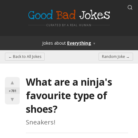
Good
Bad
Jokes
CURATED BY A REAL HUMAN
Jokes
about
Everything
▼
← Back to
All Jokes
Random Joke →
What are a ninja's 
▲
+781
favourite type of 
▼
shoes?
Sneakers!