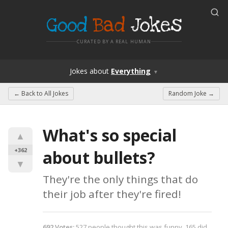
Good
Bad
Jokes
CURATED BY A REAL HUMAN
Jokes
about
Everything
▼
← Back to
All Jokes
Random Joke →
What's so special 
▲
+362
about bullets?
▼
They're the only things that do 
their job after they're fired!
692
Votes
:
527
people
thought this was funny,
165
did