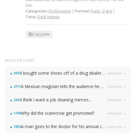
not.
Categories:
Professions
|
Format:
Puns
,
Q & A
|
Tone:
Dark Humor
Copy Joke
RELATED JOKES
I bought some shoes off of a drug dealer…
view joke →
▲
3076
A Mexican magician tells the audience he will disappear on the count of 3…
view joke →
▲
2711
I think I want a job cleaning mirrors…
view joke →
▲
2443
Why did the scarecrow get promoted?
view joke →
▲
1790
A man goes to the doctor for his annual check-up, and the doctor tells him: "You need to stop masturbating."
view joke →
▲
1056