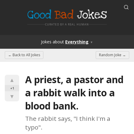
Good
Bad
Jokes
CURATED BY A REAL HUMAN
Jokes
about
Everything
▼
← Back to
All Jokes
Random Joke →
A priest, a pastor and 
▲
+1
a rabbit walk into a 
▼
blood bank.
The rabbit says, "I think I'm a 
typo".