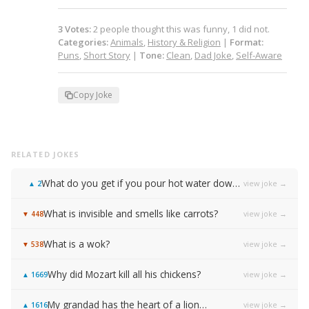
3
Votes
:
2
people
thought this was funny,
1
did not.
Categories:
Animals
,
History & Religion
|
Format:
Puns
,
Short Story
|
Tone:
Clean
,
Dad Joke
,
Self-Aware
Copy Joke
RELATED JOKES
What do you get if you pour hot water down a rabbit hole?
view joke →
▲
2
What is invisible and smells like carrots?
view joke →
▼
448
What is a wok?
view joke →
▼
538
Why did Mozart kill all his chickens?
view joke →
▲
1669
My grandad has the heart of a lion…
view joke →
▲
1616