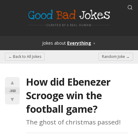
Good
Bad
Jokes
CURATED BY A REAL HUMAN
Jokes
about
Everything
▼
← Back to
All Jokes
Random Joke →
How did Ebenezer 
▲
-303
Scrooge win the 
▼
football game?
The ghost of christmas passed!