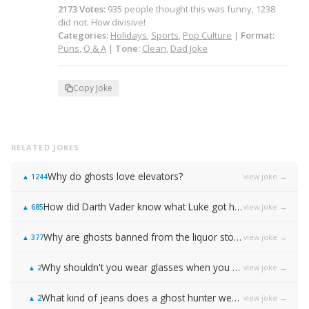
2173
Votes
:
935
people
thought this was funny,
1238
did not.
How divisive!
Categories:
Holidays
,
Sports
,
Pop Culture
|
Format:
Puns
,
Q & A
|
Tone:
Clean
,
Dad Joke
Copy Joke
RELATED JOKES
Why do ghosts love elevators?
view joke →
▲
1244
How did Darth Vader know what Luke got him for Christmas?
view joke →
▲
685
Why are ghosts banned from the liquor store?
view joke →
▲
377
Why shouldn't you wear glasses when you play football?
view joke →
▲
2
What kind of jeans does a ghost hunter wear?
view joke →
▲
2