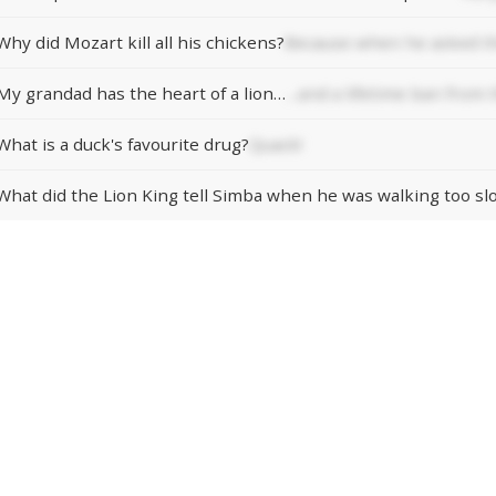
Why did Mozart kill all his chickens?
Because when he asked th
My grandad has the heart of a lion…
…and a lifetime ban from 
What is a duck's favourite drug?
Quack!
What did the Lion King tell Simba when he was walking too sl