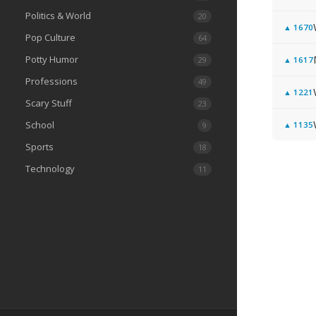
Politics & World
20
▲
1670
Pop Culture
64
Potty Humor
29
▲
1617
Professions
49
▲
1221
Scary Stuff
23
School
▲
1135
9
Sports
18
Technology
11