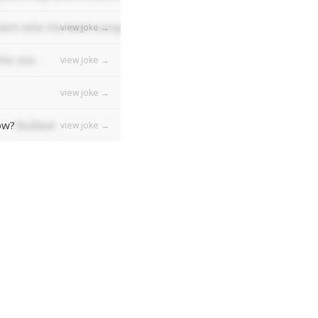
em who the best composer was, they'd all say "Bach bach bac
view joke →
the zoo.
view joke →
view joke →
ow?
Mufasa!
view joke →