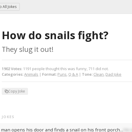
to
All Jokes
How do snails fight?
They slug it out!
1902
Votes
:
1191
people
thought this was funny,
711
did not.
Categories:
Animals
|
Format:
Puns
,
Q & A
|
Tone:
Clean
,
Dad Joke
Copy Joke
 JOKES
 man opens his door and finds a snail on his front porch…
He p