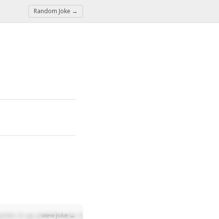
Random Joke →
icks it up and throws it across the street. A year later the m
view joke →