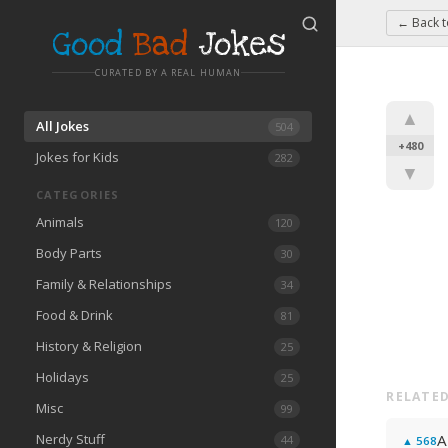
← Back 
Good
Bad
Jokes
CURATED BY A REAL HUMAN
▲
All Jokes
504
+480
Jokes for Kids
282
▼
CATEGORIES
Animals
120
Body Parts
30
Family & Relationships
34
Food & Drink
81
History & Religion
25
Holidays
25
RELATED
Misc
99
Nerdy Stuff
A
44
▲
568