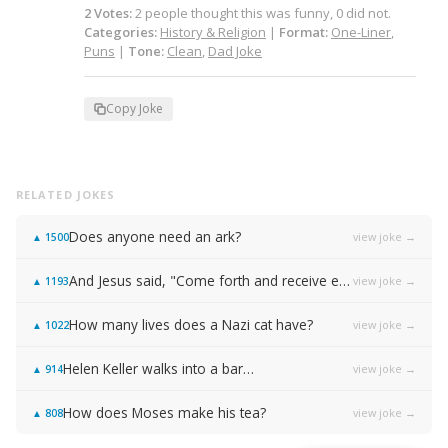
2
Votes
:
2
people
thought this was funny,
0
did not.
Categories:
History & Religion
|
Format:
One-Liner
,
Puns
|
Tone:
Clean
,
Dad Joke
Copy Joke
RELATED JOKES
Does anyone need an ark?
view joke →
▲
1500
And Jesus said, "Come forth and receive everlasting life!"
view joke →
▲
1193
How many lives does a Nazi cat have?
view joke →
▲
1022
Helen Keller walks into a bar…
view joke →
▲
914
How does Moses make his tea?
view joke →
▲
808