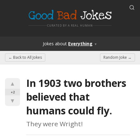
Good
Bad
Jokes
CURATED BY A REAL HUMAN
Jokes
about
Everything
▼
← Back to
All Jokes
Random Joke →
In 1903 two brothers 
▲
+2
believed that 
▼
humans could fly.
They were Wright!