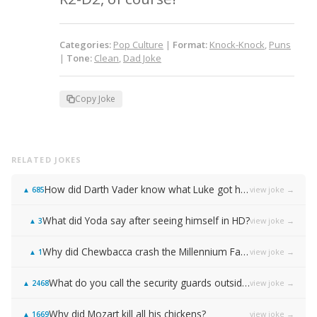
Categories:
Pop Culture
|
Format:
Knock-Knock
,
Puns
|
Tone:
Clean
,
Dad Joke
Copy Joke
RELATED JOKES
How did Darth Vader know what Luke got him for Christmas?
view joke →
▲
685
What did Yoda say after seeing himself in HD?
view joke →
▲
3
Why did Chewbacca crash the Millennium Falcon the first time he flew it?
view joke →
▲
1
What do you call the security guards outside of Samsung…
view joke →
▲
2468
Why did Mozart kill all his chickens?
view joke →
▲
1669