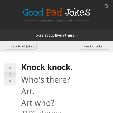
Good
Bad
Jokes
CURATED BY A REAL HUMAN
Jokes
about
Everything
▼
← Back to
All Jokes
Random Joke →
Knock knock.
▲
0
Who's there?
▼
Art.
Art who?
R2-D2, of course!