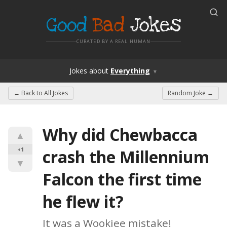
Good
Bad
Jokes
CURATED BY A REAL HUMAN
Jokes
about
Everything
▼
← Back to
All Jokes
Random Joke →
Why did Chewbacca 
▲
+1
crash the Millennium 
▼
Falcon the first time 
he flew it?
It was a Wookiee mistake!