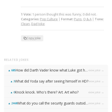
1
Vote
:
1
person
thought this was funny,
0
did not.
Categories:
Pop Culture
|
Format:
Puns
,
Q & A
|
Tone:
Clean
,
Dad Joke
Copy Joke
RELATED JOKES
How did Darth Vader know what Luke got him for Christmas?
view joke →
▲
685
What did Yoda say after seeing himself in HD?
view joke →
▲
3
Knock knock. Who's there? Art. Art who?
view joke →
▲
0
What do you call the security guards outside of Samsung…
view joke →
▲
2468