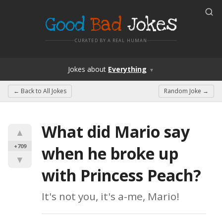
Good
Bad
Jokes
CURATED BY A REAL HUMAN
Jokes
about
Everything
▼
← Back to
All Jokes
Random Joke →
What did Mario say 
▲
+709
when he broke up 
▼
with Princess Peach?
It's not you, it's a-me, Mario!