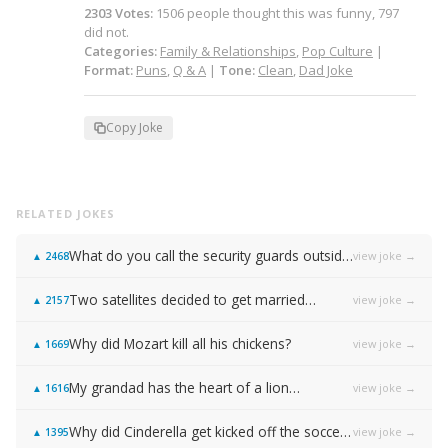
2303
Votes
:
1506
people
thought this was funny,
797
did not.
Categories:
Family & Relationships
,
Pop Culture
|
Format:
Puns
,
Q & A
|
Tone:
Clean
,
Dad Joke
Copy Joke
RELATED JOKES
What do you call the security guards outside of Samsung…
view joke →
▲
2468
Two satellites decided to get married…
view joke →
▲
2157
Why did Mozart kill all his chickens?
view joke →
▲
1669
My grandad has the heart of a lion…
view joke →
▲
1616
Why did Cinderella get kicked off the soccer team?
view joke →
▲
1395