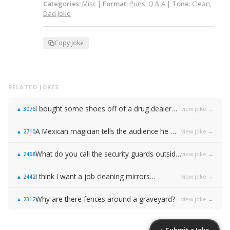
Categories:
Misc
|
Format:
Puns
,
Q & A
|
Tone:
Clean
,
Dad Joke
Copy Joke
RELATED JOKES
I bought some shoes off of a drug dealer…
view joke →
▲
3076
A Mexican magician tells the audience he will disappear on the count of 3…
view joke →
▲
2710
What do you call the security guards outside of Samsung…
view joke →
▲
2468
I think I want a job cleaning mirrors…
view joke →
▲
2442
Why are there fences around a graveyard?
view joke →
▲
2312