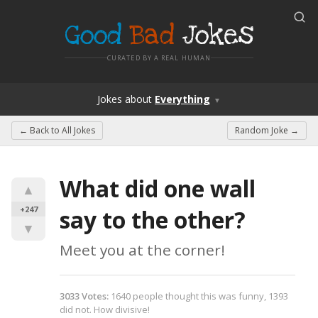
Good
Bad
Jokes
CURATED BY A REAL HUMAN
Jokes
about
Everything
▼
← Back to
All Jokes
Random Joke →
What did one wall 
▲
+247
say to the other?
▼
Meet you at the corner!
3033
Votes
:
1640
people
thought this was funny,
1393
did not.
How divisive!