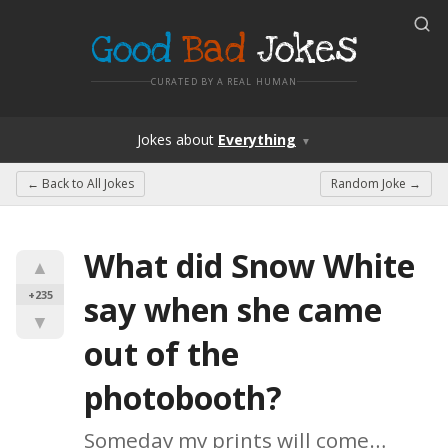
Good
Bad
Jokes
CURATED BY A REAL HUMAN
Jokes
about
Everything
▼
← Back to
All Jokes
Random Joke →
What did Snow White 
▲
+235
say when she came 
▼
out of the 
photobooth?
Someday my prints will come…