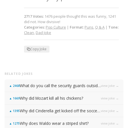
2717
Votes
:
1476
people
thought this was funny,
1241
did not.
How divisive!
Categories:
Pop Culture
|
Format:
Puns
,
Q & A
|
Tone:
Clean
,
Dad Joke
Copy Joke
RELATED JOKES
What do you call the security guards outside of Samsung…
view joke →
▲
2468
Why did Mozart kill all his chickens?
view joke →
▲
1669
Why did Cinderella get kicked off the soccer team?
view joke →
▲
1395
Why does Waldo wear a striped shirt?
view joke →
▲
1275