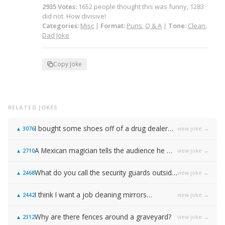
2935
Votes
:
1652
people
thought this was funny,
1283
did not.
How divisive!
Categories:
Misc
|
Format:
Puns
,
Q & A
|
Tone:
Clean
,
Dad Joke
Copy Joke
RELATED JOKES
I bought some shoes off of a drug dealer…
view joke →
▲
3076
A Mexican magician tells the audience he will disappear on the count of 3…
view joke →
▲
2710
What do you call the security guards outside of Samsung…
view joke →
▲
2468
I think I want a job cleaning mirrors…
view joke →
▲
2442
Why are there fences around a graveyard?
view joke →
▲
2312