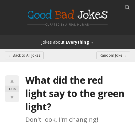
Good
Bad
Jokes
CURATED BY A REAL HUMAN
Jokes
about
Everything
▼
← Back to
All Jokes
Random Joke →
What did the red 
▲
+369
light say to the green 
▼
light?
Don't look, I'm changing!