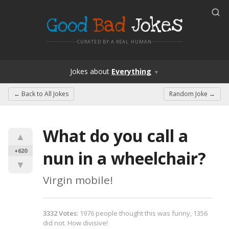
Good
Bad
Jokes
CURATED BY A REAL HUMAN
Jokes
about
Everything
▼
← Back to
All Jokes
Random Joke →
What do you call a 
▲
+620
nun in a wheelchair?
▼
Virgin mobile!
3332
Votes
:
1976
people
thought this was funny,
1356
did not.
How divisive!