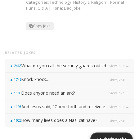
Categories:
Technology
,
History & Religion
|
Format:
Puns
,
Q & A
|
Tone:
Dad Joke
Copy Joke
RELATED JOKES
What do you call the security guards outside of Samsung…
view joke →
▲
2468
Knock knock…
view joke →
▲
1746
Does anyone need an ark?
view joke →
▲
1500
And Jesus said, "Come forth and receive everlasting life!"
view joke →
▲
1193
How many lives does a Nazi cat have?
view joke →
▲
1022