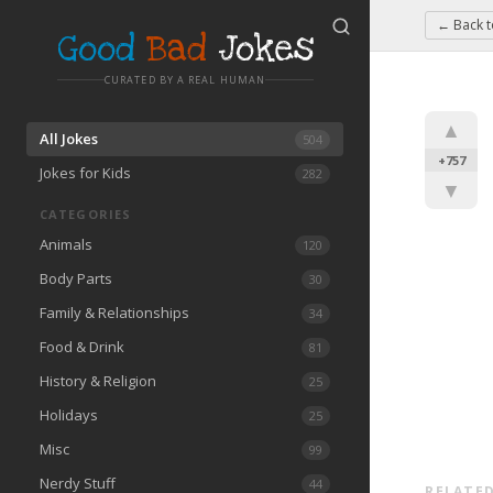
← Back 
Good
Bad
Jokes
CURATED BY A REAL HUMAN
▲
All Jokes
504
+757
Jokes for Kids
282
▼
CATEGORIES
Animals
120
Body Parts
30
Family & Relationships
34
Food & Drink
81
History & Religion
25
Holidays
25
Misc
99
Nerdy Stuff
44
RELATED