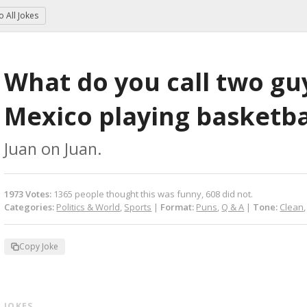
to
All Jokes
What do you call two gu
Mexico playing basketba
Juan on Juan.
1973
Votes
:
1365
people
thought this was funny,
608
did not.
Categories:
Politics & World
,
Sports
|
Format:
Puns
,
Q & A
|
Tone:
Clean
Copy Joke
 JOKES