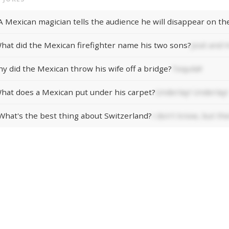
hat did the Mexican firefighter name his two sons?
José and 
y did the Mexican throw his wife off a bridge?
Tequila!!
hat does a Mexican put under his carpet?
Underlay! Underlay!
What's the best thing about Switzerland?
I don't know, but thei