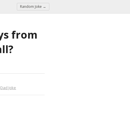
Random Joke →
ys from 
ll?
,
Dad Joke