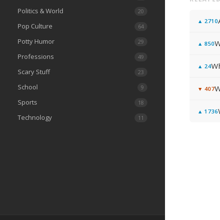
Politics & World
20
▲
2710
Pop Culture
64
Potty Humor
29
W
▲
850
Professions
49
Wh
▲
24
Scary Stuff
23
School
9
W
▼
407
Sports
18
▲
1736
Technology
11