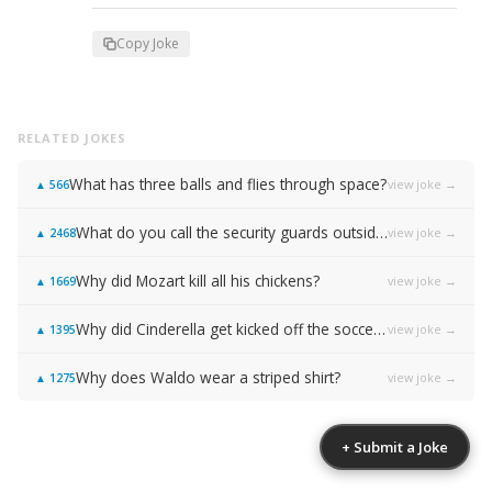
Copy Joke
RELATED JOKES
What has three balls and flies through space?
view joke →
▲
566
What do you call the security guards outside of Samsung…
view joke →
▲
2468
Why did Mozart kill all his chickens?
view joke →
▲
1669
Why did Cinderella get kicked off the soccer team?
view joke →
▲
1395
Why does Waldo wear a striped shirt?
view joke →
▲
1275
+ Submit a Joke