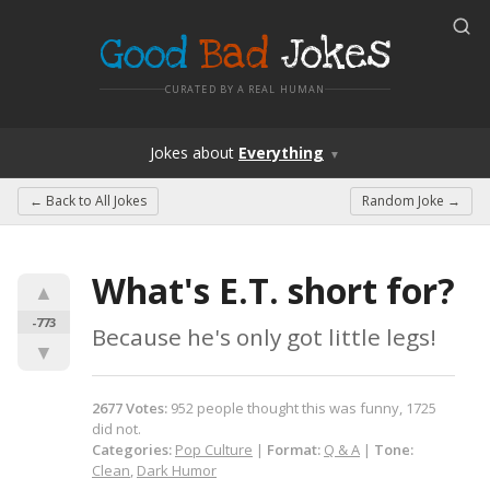
Good
Bad
Jokes
CURATED BY A REAL HUMAN
Jokes
about
Everything
▼
← Back to
All Jokes
Random Joke →
What's E.T. short for?
▲
-773
Because he's only got little legs!
▼
2677
Votes
:
952
people
thought this was funny,
1725
did not.
Categories:
Pop Culture
|
Format:
Q & A
|
Tone:
Clean
,
Dark Humor