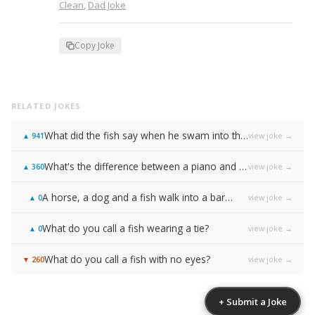
Clean
,
Dad Joke
Copy Joke
RELATED JOKES
What did the fish say when he swam into the wall?
view joke →
▲
941
What's the difference between a piano and a fish?
view joke →
▲
360
A horse, a dog and a fish walk into a bar…
view joke →
▲
0
What do you call a fish wearing a tie?
view joke →
▲
0
What do you call a fish with no eyes?
view joke →
▼
260
+ Submit a Joke