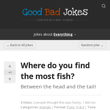
Good
Bad
Jokes
CURATED BY A REAL HUMAN
Jokes
about
Everything
▼
← Back to
All Jokes
Random Joke →
Where do you find 
▲
+1
the most fish?
▼
Between the head and the tail!
3
Votes
:
2
people
thought this was funny,
1
did not.
Categories:
Animals
|
Format:
Puns
,
Q & A
|
Tone: