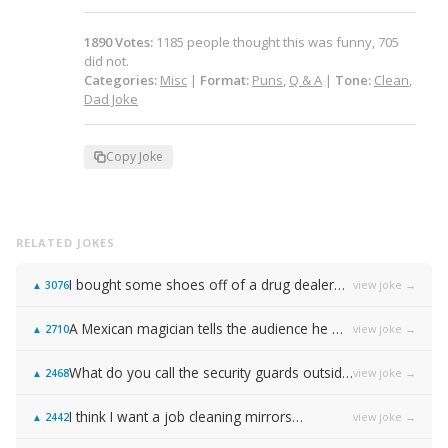
1890
Votes
:
1185
people
thought this was funny,
705
did not.
Categories:
Misc
|
Format:
Puns
,
Q & A
|
Tone:
Clean
,
Dad Joke
Copy Joke
RELATED JOKES
I bought some shoes off of a drug dealer…
view joke →
▲
3076
A Mexican magician tells the audience he will disappear on the count of 3…
view joke →
▲
2710
What do you call the security guards outside of Samsung…
view joke →
▲
2468
I think I want a job cleaning mirrors…
view joke →
▲
2442