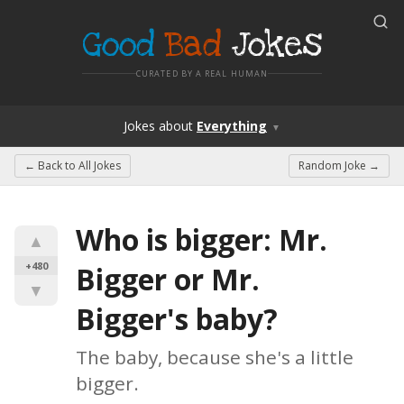
Good
Bad
Jokes
CURATED BY A REAL HUMAN
Jokes
about
Everything
▼
← Back to
All Jokes
Random Joke →
Who is bigger: Mr. 
▲
+480
Bigger or Mr. 
▼
Bigger's baby?
The baby, because she's a little 
bigger.