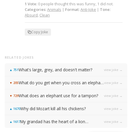
1
Vote
:
0
people
thought this was funny,
1
did not.
Categories:
Animals
|
Format:
Anti-Joke
|
Tone:
Absurd
,
Clean
Copy Joke
RELATED JOKES
What's large, grey, and doesn't matter?
view joke →
▲
751
What do you get when you cross an elephant and a rhinoceros?
view joke →
▼
205
What does an elephant use for a tampon?
view joke →
▼
729
Why did Mozart kill all his chickens?
view joke →
▲
1670
My grandad has the heart of a lion…
view joke →
▲
1617