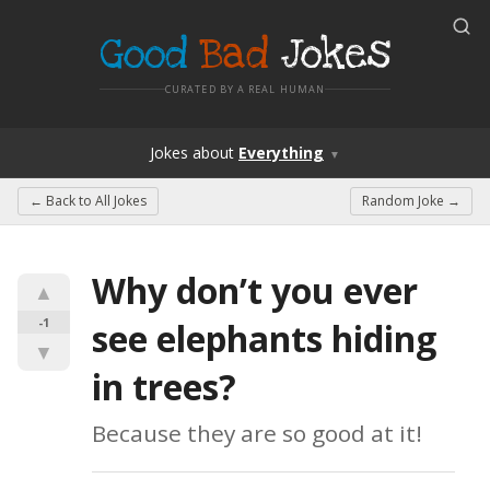
Good
Bad
Jokes
CURATED BY A REAL HUMAN
Jokes
about
Everything
▼
← Back to
All Jokes
Random Joke →
Why don’t you ever 
▲
-1
see elephants hiding 
▼
in trees?
Because they are so good at it!