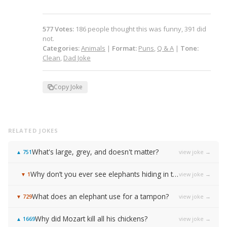
577
Votes
:
186
people
thought this was funny,
391
did
not.
Categories:
Animals
|
Format:
Puns
,
Q & A
|
Tone:
Clean
,
Dad Joke
Copy Joke
RELATED JOKES
What's large, grey, and doesn't matter?
view joke →
▲
751
Why don’t you ever see elephants hiding in trees?
view joke →
▼
1
What does an elephant use for a tampon?
view joke →
▼
729
Why did Mozart kill all his chickens?
view joke →
▲
1669