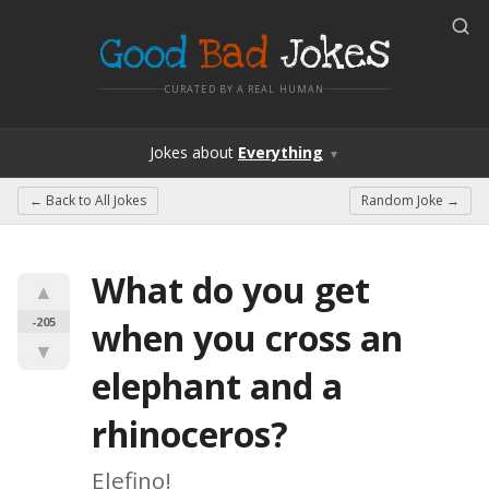
Good
Bad
Jokes
CURATED BY A REAL HUMAN
Jokes
about
Everything
▼
← Back to
All Jokes
Random Joke →
What do you get 
▲
-205
when you cross an 
▼
elephant and a 
rhinoceros?
Elefino!