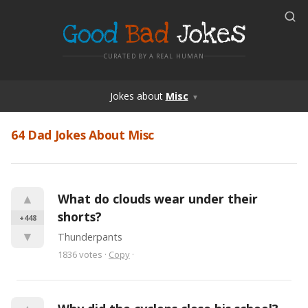
Good
Bad
Jokes
CURATED BY A REAL HUMAN
Jokes
about
Misc
▼
64 Dad Jokes About Misc
▲
What do clouds wear under their 
shorts?
+448
▼
Thunderpants
1836
votes
·
Copy
·