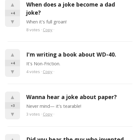
▲
When does a joke become a dad 
joke?
+4
▼
When it's full groan!
8
votes
·
Copy
·
▲
I'm writing a book about WD-40.
+4
It's Non-Friction.
▼
4
votes
·
Copy
·
▲
Wanna hear a joke about paper?
+3
Never mind— it's tearable!
▼
3
votes
·
Copy
·
▲
Did you hear the guy who invented 