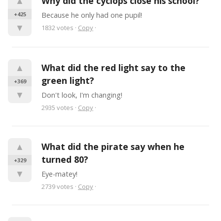
▲
Why did the cyclops close his school?
+425
Because he only had one pupil!
▼
1832
votes
·
Copy
·
▲
What did the red light say to the 
green light?
+369
▼
Don't look, I'm changing!
2935
votes
·
Copy
·
▲
What did the pirate say when he 
turned 80?
+329
▼
Eye-matey!
2739
votes
·
Copy
·