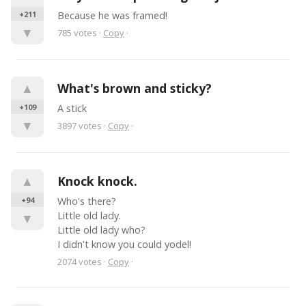
+211
Because he was framed!
▼
785
votes
·
Copy
·
▲
What's brown and sticky?
+109
A stick
▼
3897
votes
·
Copy
·
▲
Knock knock.
+94
Who's there?

Little old lady.

▼
Little old lady who?

I didn't know you could yodel!
2074
votes
·
Copy
·