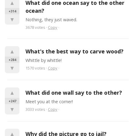
▲
What did one ocean say to the other 
ocean?
+314
▼
Nothing, they just waved.
3678
votes
·
Copy
·
▲
What's the best way to carve wood?
+284
Whittle by whittle!
▼
1570
votes
·
Copy
·
▲
What did one wall say to the other?
+247
Meet you at the corner!
▼
3033
votes
·
Copy
·
▲
Why did the picture go to jail?