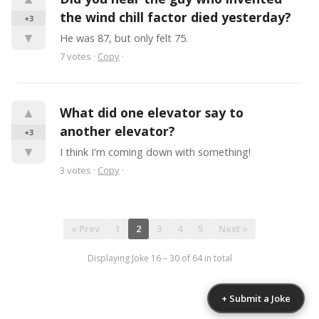
the wind chill factor died yesterday?
+3
▼
He was 87, but only felt 75.
7
votes
·
Copy
·
▲
What did one elevator say to 
another elevator?
+3
▼
I think I'm coming down with something!
3
votes
·
Copy
·
« Prev
1
2
3
4
5
Next »
Displaying Joke
16
–
30
of
64
in total
+ Submit a Joke