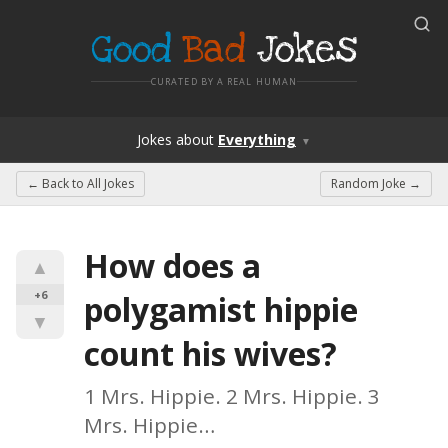
Good
Bad
Jokes
CURATED BY A REAL HUMAN
Jokes
about
Everything
▼
← Back to
All Jokes
Random Joke →
How does a 
▲
+6
polygamist hippie 
▼
count his wives?
1 Mrs. Hippie. 2 Mrs. Hippie. 3 
Mrs. Hippie…