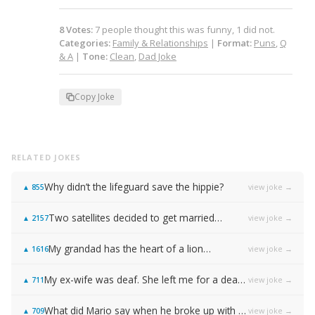
8
Votes
:
7
people
thought this was funny,
1
did not.
Categories:
Family & Relationships
|
Format:
Puns
,
Q
& A
|
Tone:
Clean
,
Dad Joke
Copy Joke
RELATED JOKES
Why didn’t the lifeguard save the hippie?
view joke →
▲
855
Two satellites decided to get married…
view joke →
▲
2157
My grandad has the heart of a lion…
view joke →
▲
1616
My ex-wife was deaf. She left me for a deaf friend of hers…
view joke →
▲
711
What did Mario say when he broke up with Princess Peach?
view joke →
▲
709