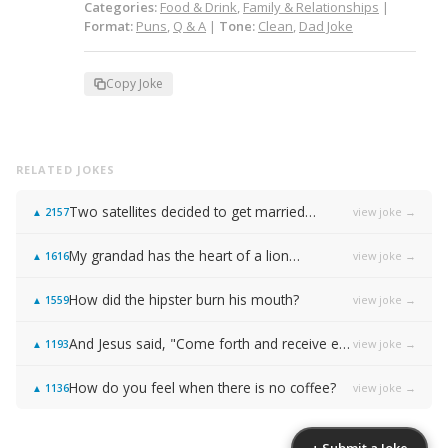
Categories:
Food & Drink
,
Family & Relationships
|
Format:
Puns
,
Q & A
|
Tone:
Clean
,
Dad Joke
Copy Joke
RELATED JOKES
Two satellites decided to get married…
view joke →
▲
2157
My grandad has the heart of a lion…
view joke →
▲
1616
How did the hipster burn his mouth?
view joke →
▲
1559
And Jesus said, "Come forth and receive everlasting life!"
view joke →
▲
1193
How do you feel when there is no coffee?
view joke →
▲
1136