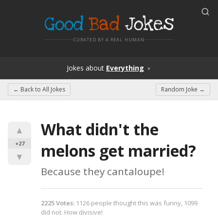
Good
Bad
Jokes
CURATED BY A REAL HUMAN
Jokes
about
Everything
▼
← Back to
All Jokes
Random Joke →
What didn't the 
▲
+27
melons get married?
▼
Because they cantaloupe!
2225
Votes
:
1126
people
thought this was funny,
1099
did not.
How divisive!