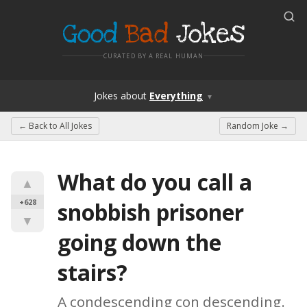
Good
Bad
Jokes
CURATED BY A REAL HUMAN
Jokes
about
Everything
▼
← Back to
All Jokes
Random Joke →
What do you call a 
▲
+628
snobbish prisoner 
▼
going down the 
stairs?
A condescending con descending.