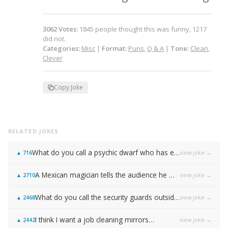
3062
Votes
:
1845
people
thought this was funny,
1217
did not.
Categories:
Misc
|
Format:
Puns
,
Q & A
|
Tone:
Clean
,
Clever
Copy Joke
RELATED JOKES
What do you call a psychic dwarf who has escaped from prison?
view joke →
▲
716
A Mexican magician tells the audience he will disappear on the count of 3…
view joke →
▲
2710
What do you call the security guards outside of Samsung…
view joke →
▲
2468
I think I want a job cleaning mirrors…
view joke →
▲
2442