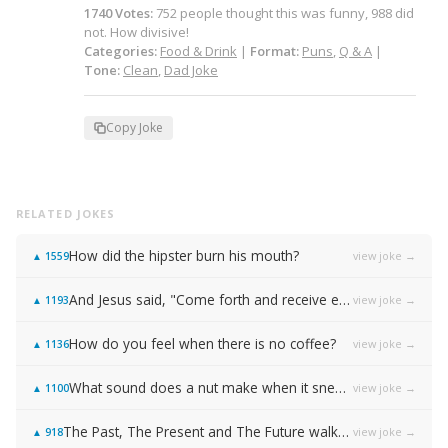
1740
Votes
:
752
people
thought this was funny,
988
did
not.
How divisive!
Categories:
Food & Drink
|
Format:
Puns
,
Q & A
|
Tone:
Clean
,
Dad Joke
Copy Joke
RELATED JOKES
How did the hipster burn his mouth?
view joke →
▲
1559
And Jesus said, "Come forth and receive everlasting life!"
view joke →
▲
1193
How do you feel when there is no coffee?
view joke →
▲
1136
What sound does a nut make when it sneezes?
view joke →
▲
1100
The Past, The Present and The Future walked into a bar…
view joke →
▲
918