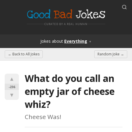
Good
Bad
Jokes
CURATED BY A REAL HUMAN
Jokes
about
Everything
▼
← Back to
All Jokes
Random Joke →
What do you call an 
▲
-236
empty jar of cheese 
▼
whiz?
Cheese Was!