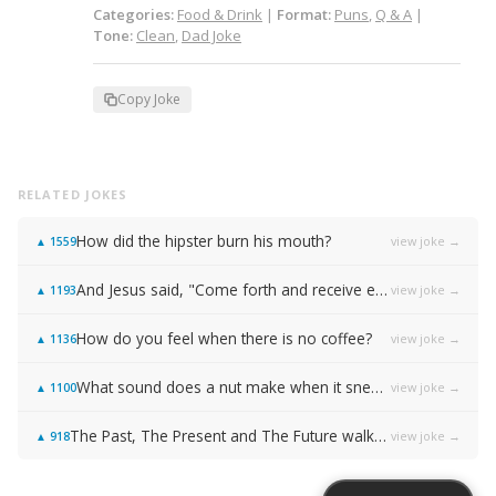
Categories:
Food & Drink
|
Format:
Puns
,
Q & A
|
Tone:
Clean
,
Dad Joke
Copy Joke
RELATED JOKES
How did the hipster burn his mouth?
view joke →
▲
1559
And Jesus said, "Come forth and receive everlasting life!"
view joke →
▲
1193
How do you feel when there is no coffee?
view joke →
▲
1136
What sound does a nut make when it sneezes?
view joke →
▲
1100
The Past, The Present and The Future walked into a bar…
view joke →
▲
918