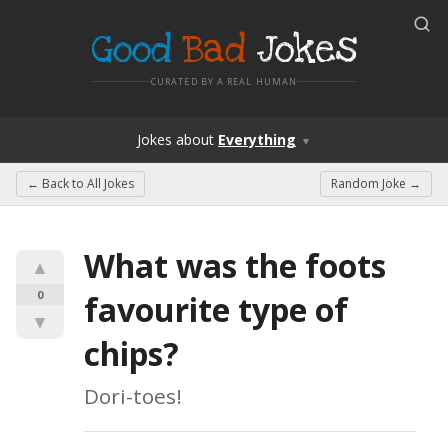
Good
Bad
Jokes
CURATED BY A REAL HUMAN
Jokes
about
Everything
▼
← Back to
All Jokes
Random Joke →
What was the foots 
▲
0
favourite type of 
▼
chips?
Dori-toes!