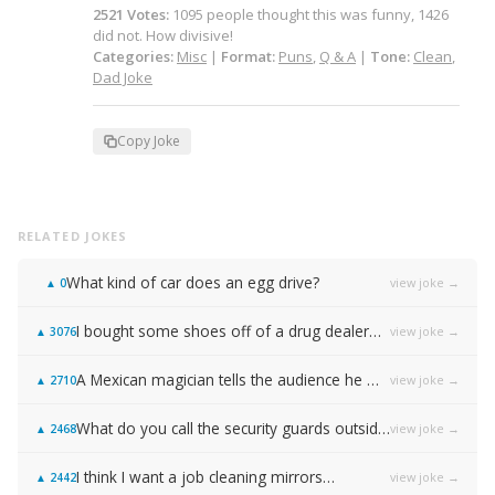
2521
Votes
:
1095
people
thought this was funny,
1426
did not.
How divisive!
Categories:
Misc
|
Format:
Puns
,
Q & A
|
Tone:
Clean
,
Dad Joke
Copy Joke
RELATED JOKES
What kind of car does an egg drive?
view joke →
▲
0
I bought some shoes off of a drug dealer…
view joke →
▲
3076
A Mexican magician tells the audience he will disappear on the count of 3…
view joke →
▲
2710
What do you call the security guards outside of Samsung…
view joke →
▲
2468
I think I want a job cleaning mirrors…
view joke →
▲
2442