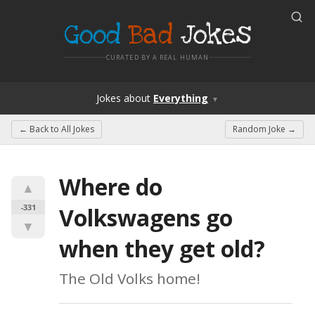
Good
Bad
Jokes
CURATED BY A REAL HUMAN
Jokes
about
Everything
▼
← Back to
All Jokes
Random Joke →
Where do 
▲
-331
Volkswagens go 
▼
when they get old?
The Old Volks home!