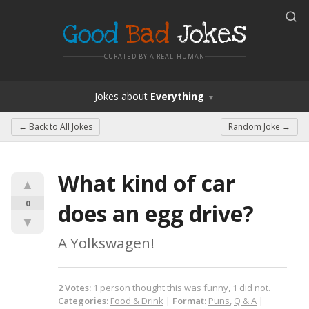
Good
Bad
Jokes
CURATED BY A REAL HUMAN
Jokes
about
Everything
▼
← Back to
All Jokes
Random Joke →
What kind of car 
▲
0
does an egg drive?
▼
A Yolkswagen!
2
Votes
:
1
person
thought this was funny,
1
did not.
Categories:
Food & Drink
|
Format:
Puns
,
Q & A
|