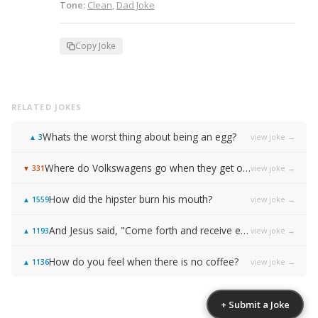
Tone:
Clean
,
Dad Joke
Copy Joke
RELATED JOKES
Whats the worst thing about being an egg?
view joke →
▲
3
Where do Volkswagens go when they get old?
view joke →
▼
331
How did the hipster burn his mouth?
view joke →
▲
1559
And Jesus said, "Come forth and receive everlasting life!"
view joke →
▲
1193
How do you feel when there is no coffee?
view joke →
▲
1136
+ Submit a Joke